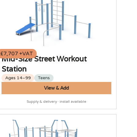
£7,707 +VAT
Mid-Size Street Workout
Station
Ages 14–99
Teens
View & Add
Supply & delivery · install available