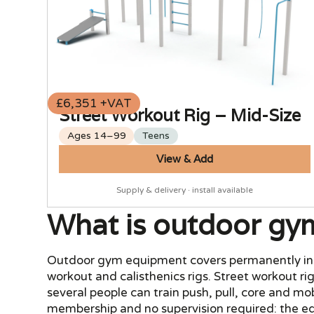
£6,351 +VAT
Street Workout Rig – Mid-Size
Ages 14–99
Teens
View & Add
Supply & delivery · install available
What is outdoor gy
Outdoor gym equipment covers permanently instal
workout and calisthenics rigs. Street workout rig
several people can train push, pull, core and m
membership and no supervision required: the equ