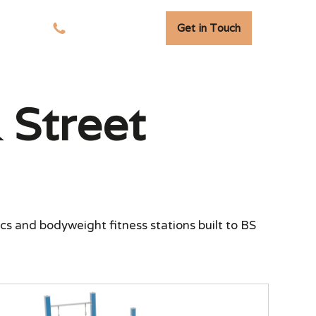
Get in Touch
sights
01278 741 110
Street
cs and bodyweight fitness stations built to BS