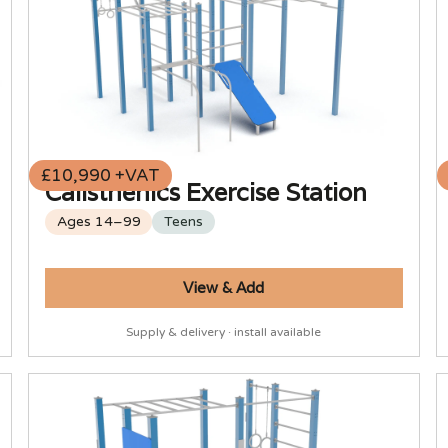
£10,990 +VAT
Calisthenics Exercise Station
Ages 14–99
Teens
View & Add
Supply & delivery · install available