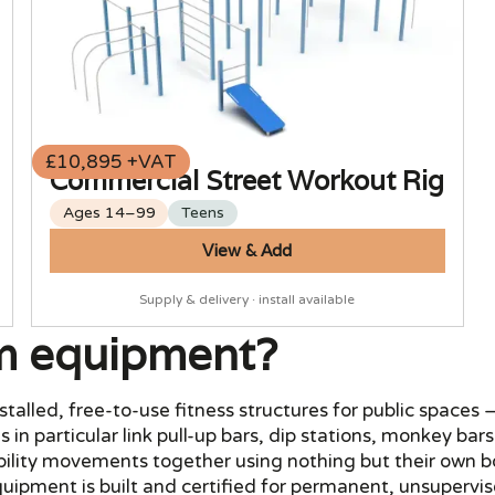
£10,895 +VAT
Commercial Street Workout Rig
Ages 14–99
Teens
View & Add
Supply & delivery · install available
m equipment?
led, free-to-use fitness structures for public spaces — f
s in particular link pull-up bars, dip stations, monkey ba
obility movements together using nothing but their own 
ipment is built and certified for permanent, unsupervis