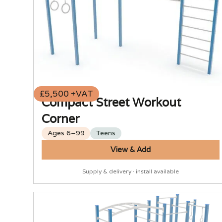
£5,500 +VAT
Compact Street Workout
Corner
Ages 6–99
Teens
View & Add
Supply & delivery · install available