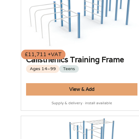
£11,711 +VAT
Calisthenics Training Frame
Ages 14–99
Teens
View & Add
Supply & delivery · install available