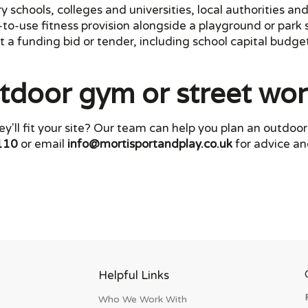
schools, colleges and universities, local authorities and
e-to-use fitness provision alongside a playground or par
 a funding bid or tender, including school capital budget
tdoor gym or street wo
y'll fit your site? Our team can help you plan an outdo
110
or email
info@mortisportandplay.co.uk
for advice an
Helpful Links
Who We Work With