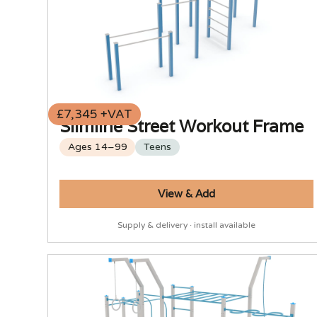
£7,345 +VAT
Slimline Street Workout Frame
Ages 14–99
Teens
View & Add
Supply & delivery · install available