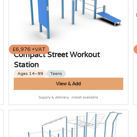
£6,976 +VAT
Compact Street Workout
Station
Ages 14–99
Teens
View & Add
Supply & delivery · install available