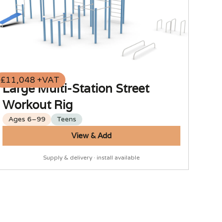
£11,048 +VAT
Large Multi-Station Street
Workout Rig
Ages 6–99
Teens
View & Add
Supply & delivery · install available