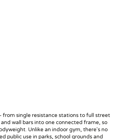
rom single resistance stations to full street
rs and wall bars into one connected frame, so
bodyweight. Unlike an indoor gym, there's no
ed public use in parks, school grounds and