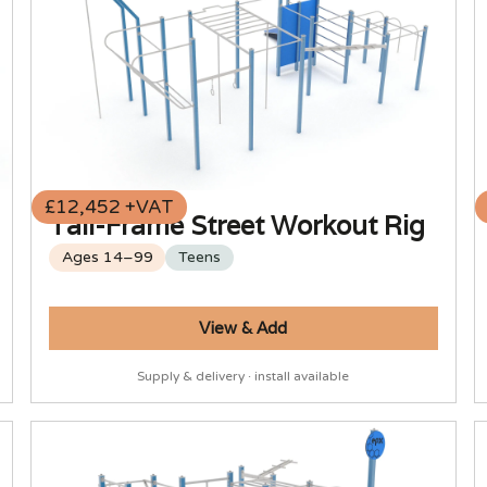
£12,452 +VAT
Tall-Frame Street Workout Rig
Ages 14–99
Teens
View & Add
Supply & delivery · install available