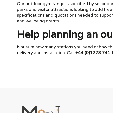
Our outdoor gym range is specified by secondary 
parks and visitor attractions looking to add fre
specifications and quotations needed to support
and wellbeing grants.
Help planning an ou
Not sure how many stations you need or how the
delivery and installation. Call
+44 (0)1278 741 