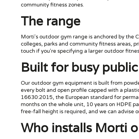
community fitness zones.
The range
Morti's outdoor gym range is anchored by the Co
colleges, parks and community fitness areas, pr
touch if you're specifying a larger outdoor fitnes
Built for busy publi
Our outdoor gym equipment is built from powder-
every bolt and open profile capped with a plast
16630:2015, the European standard for permane
months on the whole unit, 10 years on HDPE pan
free-fall height is required, and we can advise on
Who installs Morti