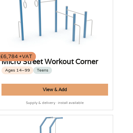
£6,784 +VAT
Micro Street Workout Corner
Ages 14–99
Teens
View & Add
Supply & delivery · install available