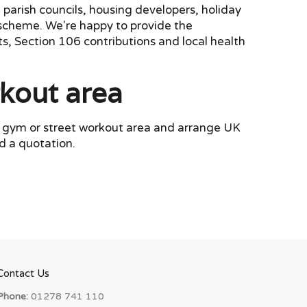
 parish councils, housing developers, holiday
k scheme. We're happy to provide the
s, Section 106 contributions and local health
rkout area
or gym or street workout area and arrange UK
d a quotation.
Contact Us
Phone:
01278 741 110