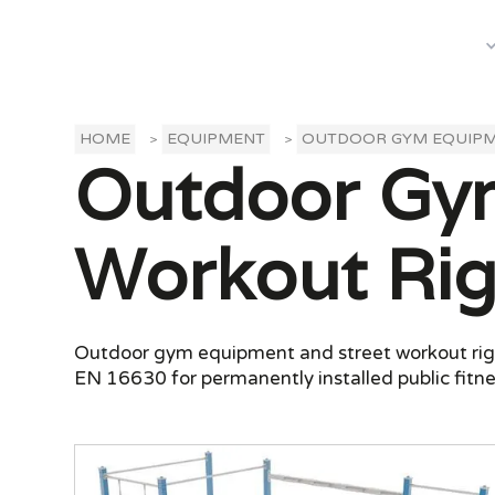
What We Do
HOME
EQUIPMENT
OUTDOOR GYM EQUIP
>
>
Outdoor Gym
Workout Rig
Outdoor gym equipment and street workout rigs f
EN 16630 for permanently installed public fitn