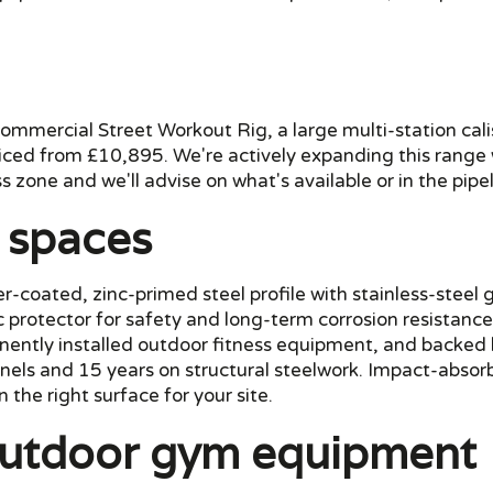
mmercial Street Workout Rig, a large multi-station cali
iced from £10,895. We're actively expanding this range wi
s zone and we'll advise on what's available or in the pipel
c spaces
coated, zinc-primed steel profile with stainless-steel g
ic protector for safety and long-term corrosion resistan
ntly installed outdoor fitness equipment, and backed 
els and 15 years on structural steelwork. Impact-absor
 the right surface for your site.
 outdoor gym equipment