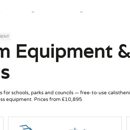
About Us
Case In
Equipment
Shop by Category
MENT
 Equipment & 
s
or schools, parks and councils — free-to-use calistheni
ess equipment. Prices from £10,895.