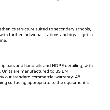
sthenics structure suited to secondary schools,
th further individual stations and rigs — get in
ine.
rip bars and handrails and HDPE detailing, with
ce. Units are manufactured to BS EN
by our standard commercial warranty: 48
bing surfacing appropriate to the equipment's