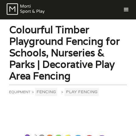
Colourful Timber
Playground Fencing for
Schools, Nurseries &
Parks | Decorative Play
Area Fencing
FENCING
PLAY FENCING
EQUIPMENT
>
>