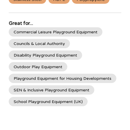
Great for...
Commercial Leisure Playground Equipment
Councils & Local Authority
Disability Playground Equipment
Outdoor Play Equipment
Playground Equipment for Housing Developments
SEN & Inclusive Playground Equipment
School Playground Equipment (UK)