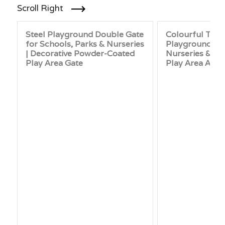
Scroll Right
Steel Playground Double Gate
Colourful Tim
for Schools, Parks & Nurseries
Playground Gat
| Decorative Powder-Coated
Nurseries & Par
Play Area Gate
Play Area Acce