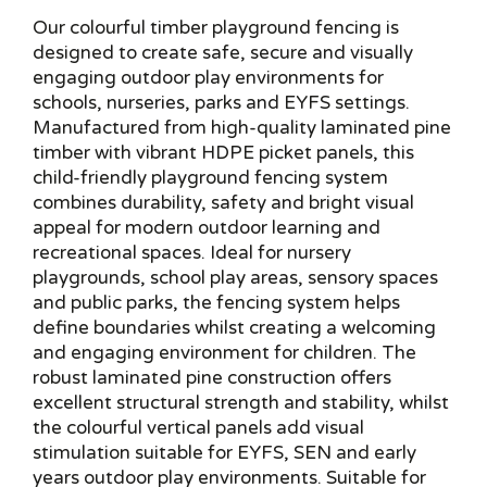
Our colourful timber playground fencing is
designed to create safe, secure and visually
engaging outdoor play environments for
schools, nurseries, parks and EYFS settings.
Manufactured from high-quality laminated pine
timber with vibrant HDPE picket panels, this
child-friendly playground fencing system
combines durability, safety and bright visual
appeal for modern outdoor learning and
recreational spaces. Ideal for nursery
playgrounds, school play areas, sensory spaces
and public parks, the fencing system helps
define boundaries whilst creating a welcoming
and engaging environment for children. The
robust laminated pine construction offers
excellent structural strength and stability, whilst
the colourful vertical panels add visual
stimulation suitable for EYFS, SEN and early
years outdoor play environments. Suitable for