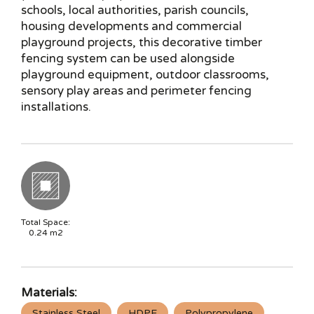
schools, local authorities, parish councils,
housing developments and commercial
playground projects, this decorative timber
fencing system can be used alongside
playground equipment, outdoor classrooms,
sensory play areas and perimeter fencing
installations.
Total Space:
0.24
m2
Materials:
Stainless Steel
HDPE
Polypropylene