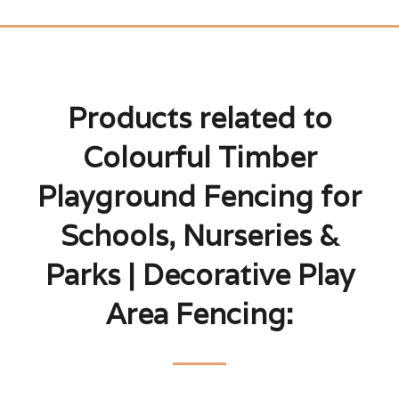
Products related to
Colourful Timber
Playground Fencing for
Schools, Nurseries &
Parks | Decorative Play
Area Fencing: