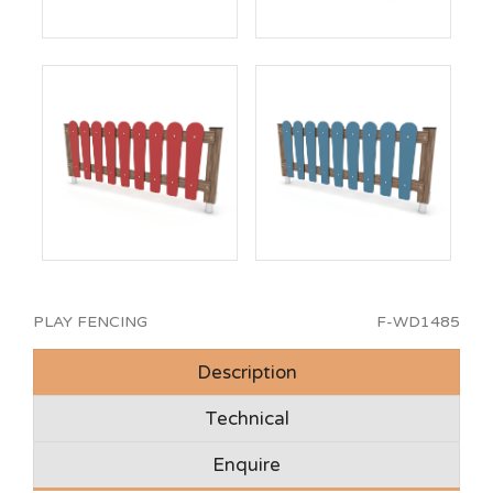
PLAY FENCING
F-WD1485
Description
Technical
Enquire