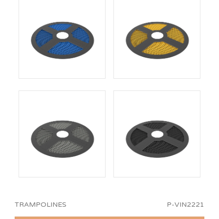
TRAMPOLINES
P-VIN2221