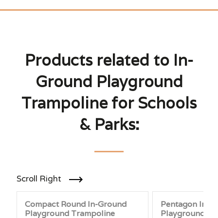
Products related to In-
Ground Playground
Trampoline for Schools
& Parks:
Scroll Right
Compact Round In-Ground
Pentagon In-G
Playground Trampoline
Playground Tr