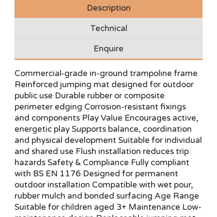
Description
Technical
Enquire
Commercial-grade in-ground trampoline frame
Reinforced jumping mat designed for outdoor
public use Durable rubber or composite
perimeter edging Corrosion-resistant fixings
and components Play Value Encourages active,
energetic play Supports balance, coordination
and physical development Suitable for individual
and shared use Flush installation reduces trip
hazards Safety & Compliance Fully compliant
with BS EN 1176 Designed for permanent
outdoor installation Compatible with wet pour,
rubber mulch and bonded surfacing Age Range
Suitable for children aged 3+ Maintenance Low-