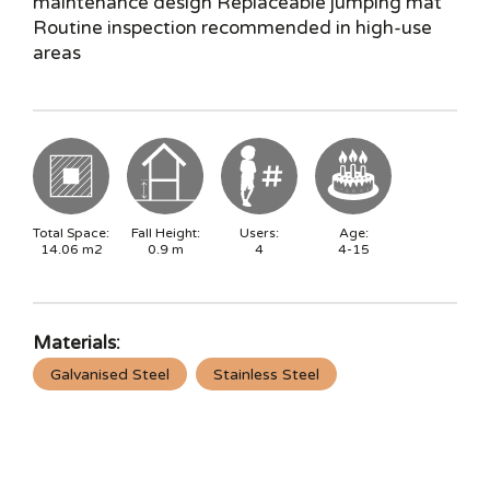
maintenance design Replaceable jumping mat
Routine inspection recommended in high-use
areas
Total Space:
Fall Height:
Users:
Age:
14.06
m2
0.9
m
4
4-15
Materials:
Galvanised Steel
Stainless Steel