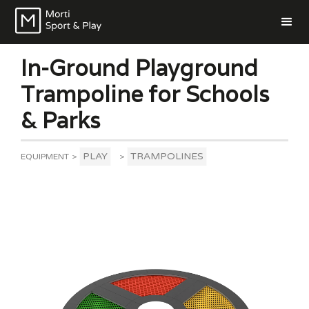
In-Ground Playground
Trampoline for Schools
& Parks
PLAY
TRAMPOLINES
EQUIPMENT
>
>