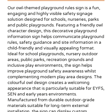
Our owl-themed playground rules sign is a fun,
engaging and highly visible safety signage
solution designed for schools, nurseries, parks
and public playgrounds. Featuring a friendly owl
character design, this decorative playground
information sign helps communicate playground
rules, safety guidance and site information in a
child-friendly and visually appealing format.
Ideal for school playgrounds, nursery outdoor
areas, public parks, recreation grounds and
inclusive play environments, the sign helps
improve playground safety awareness whilst
complementing modern play area designs. The
colourful owl design creates a welcoming
appearance that is particularly suitable for EYFS,
SEN and early years environments.
Manufactured from durable outdoor-grade
materials suitable for long-term external
installation, the sign can display custom