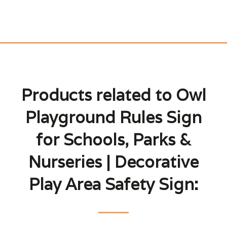
Products related to Owl
Playground Rules Sign
for Schools, Parks &
Nurseries | Decorative
Play Area Safety Sign: