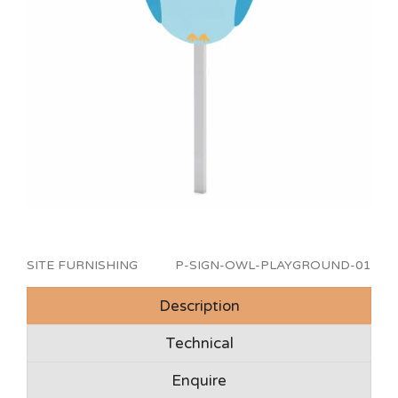
SITE FURNISHING
P-SIGN-OWL-PLAYGROUND-01
Description
Technical
Enquire