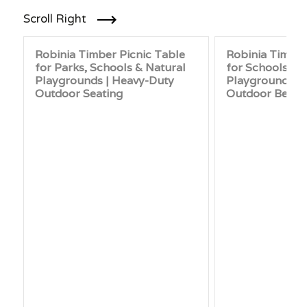
Scroll Right
Robinia Timber Picnic Table
Robinia Timbe
for Parks, Schools & Natural
for Schools, P
Playgrounds | Heavy-Duty
Playgrounds |
Outdoor Seating
Outdoor Benc