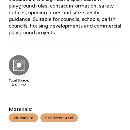
playground rules, contact information, safety
notices, opening times and site-specific
guidance. Suitable for councils, schools, parish
councils, housing developments and commercial
playground projects.
Total Space:
0.02
m2
Materials:
Aluminium
Stainless Steel