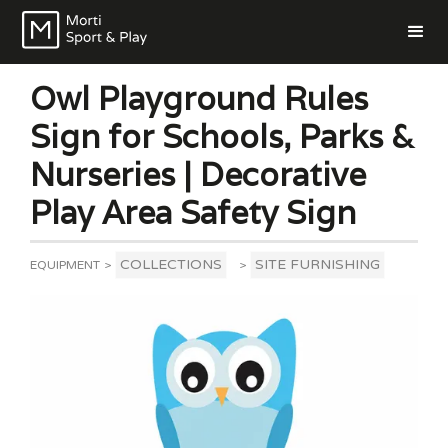
Owl Playground Rules
Sign for Schools, Parks &
Nurseries | Decorative
Play Area Safety Sign
COLLECTIONS
SITE FURNISHING
EQUIPMENT
>
>