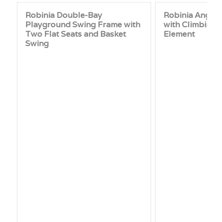
Robinia Double-Bay
Robinia Angle
Playground Swing Frame with
with Climbing N
Two Flat Seats and Basket
Element
Swing