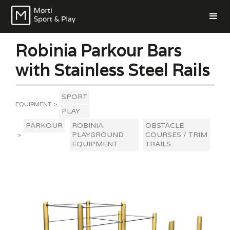
Robinia Parkour Bars
with Stainless Steel Rails
SPORT
EQUIPMENT
>
PLAY
PARKOUR
ROBINIA
OBSTACLE
PLAYGROUND
COURSES / TRIM
>
EQUIPMENT
TRAILS