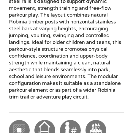
steel rails is designed to support dynamic
movement, strength training and free-flow
parkour play. The layout combines natural
Robinia timber posts with horizontal stainless
steel bars at varying heights, encouraging
jumping, vaulting, swinging and controlled
landings. Ideal for older children and teens, this
parkour-style structure promotes physical
confidence, coordination and upper-body
strength while maintaining a clean, natural
aesthetic that blends seamlessly into park,
school and leisure environments. The modular
configuration makes it suitable as a standalone
parkour element or as part of a wider Robinia
trim trail or adventure play circuit.