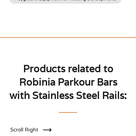
Products related to
Robinia Parkour Bars
with Stainless Steel Rails:
Scroll Right