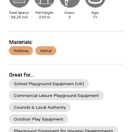
Total Space:
Fall Height:
Users:
Age:
56.25
m2
210
m
3
7+
Materials:
Robinia
Metal
Great for...
School Playground Equipment (UK)
Commercial Leisure Playground Equipment
Councils & Local Authority
Outdoor Play Equipment
Playground Equipment for Housing Developments