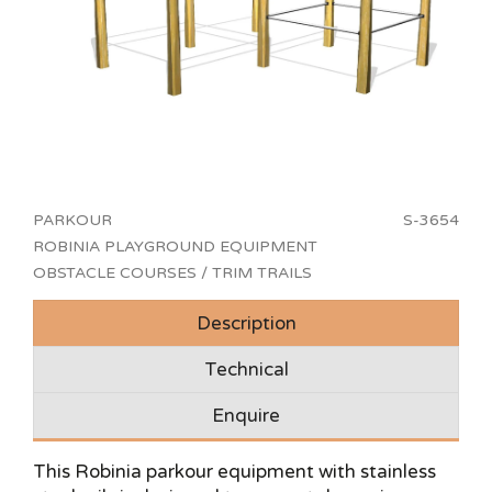
PARKOUR
S-3654
ROBINIA PLAYGROUND EQUIPMENT
OBSTACLE COURSES / TRIM TRAILS
Description
Technical
Enquire
This Robinia parkour equipment with stainless