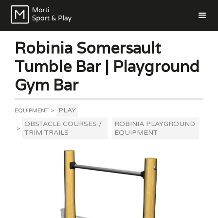
Robinia Somersault
Tumble Bar | Playground
Gym Bar
PLAY
EQUIPMENT
>
OBSTACLE COURSES /
ROBINIA PLAYGROUND
>
TRIM TRAILS
EQUIPMENT