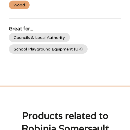
Wood
Great for...
Councils & Local Authority
School Playground Equipment (UK)
Products related to
Robinia Somersault