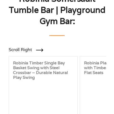
Tumble Bar | Playground
Gym Bar:
Scroll Right
Robinia Timber Single Bay
Robinia Playg
Basket Swing with Steel
with Timber Cr
Crossbar – Durable Natural
Flat Seats
Play Swing