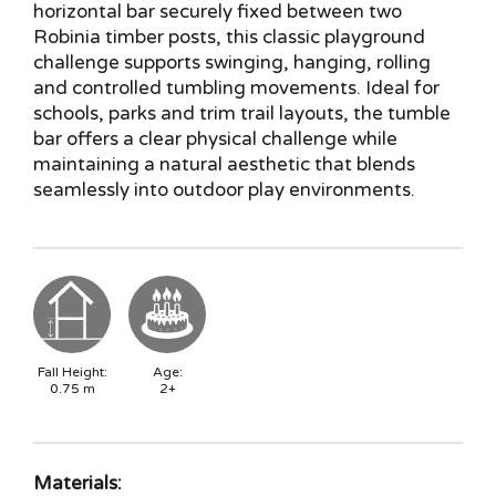
horizontal bar securely fixed between two
Robinia timber posts, this classic playground
challenge supports swinging, hanging, rolling
and controlled tumbling movements. Ideal for
schools, parks and trim trail layouts, the tumble
bar offers a clear physical challenge while
maintaining a natural aesthetic that blends
seamlessly into outdoor play environments.
Fall Height:
Age:
0.75
m
2+
Materials: