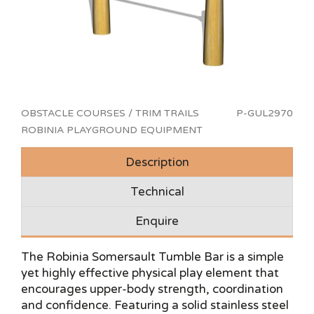
OBSTACLE COURSES / TRIM TRAILS
P-GUL2970
ROBINIA PLAYGROUND EQUIPMENT
Description
Technical
Enquire
The Robinia Somersault Tumble Bar is a simple
yet highly effective physical play element that
encourages upper-body strength, coordination
and confidence. Featuring a solid stainless steel