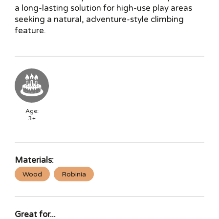
a long-lasting solution for high-use play areas
seeking a natural, adventure-style climbing
feature.
Age:
3+
Materials:
Wood
Robinia
Great for...