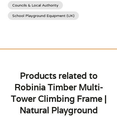
Councils & Local Authority
School Playground Equipment (UK)
Products related to
Robinia Timber Multi-
Tower Climbing Frame |
Natural Playground