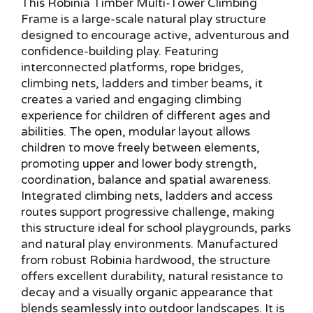
This Robinia Timber Multi-Tower Climbing
Frame is a large-scale natural play structure
designed to encourage active, adventurous and
confidence-building play. Featuring
interconnected platforms, rope bridges,
climbing nets, ladders and timber beams, it
creates a varied and engaging climbing
experience for children of different ages and
abilities. The open, modular layout allows
children to move freely between elements,
promoting upper and lower body strength,
coordination, balance and spatial awareness.
Integrated climbing nets, ladders and access
routes support progressive challenge, making
this structure ideal for school playgrounds, parks
and natural play environments. Manufactured
from robust Robinia hardwood, the structure
offers excellent durability, natural resistance to
decay and a visually organic appearance that
blends seamlessly into outdoor landscapes. It is