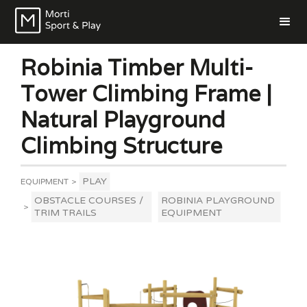
Robinia Timber Multi-
Tower Climbing Frame |
Natural Playground
Climbing Structure
PLAY
EQUIPMENT
>
OBSTACLE COURSES /
ROBINIA PLAYGROUND
>
TRIM TRAILS
EQUIPMENT