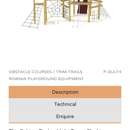
OBSTACLE COURSES / TRIM TRAILS
P-GULT4
ROBINIA PLAYGROUND EQUIPMENT
Description
Technical
Enquire