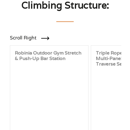
Climbing Structure:
Scroll Right
Robinia Outdoor Gym Stretch
Triple Rope Cl
& Push-Up Bar Station
Multi-Panel P
Traverse Set