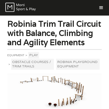
Robinia Trim Trail Circuit
with Balance, Climbing
and Agility Elements
PLAY
EQUIPMENT
>
OBSTACLE COURSES /
ROBINIA PLAYGROUND
>
TRIM TRAILS
EQUIPMENT