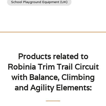
School Playground Equipment (UK)
Products related to
Robinia Trim Trail Circuit
with Balance, Climbing
and Agility Elements: