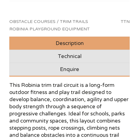
OBSTACLE COURSES / TRIM TRAILS
TTN
ROBINIA PLAYGROUND EQUIPMENT
Description
Technical
Enquire
This Robinia trim trail circuit is a long-form
outdoor fitness and play trail designed to
develop balance, coordination, agility and upper
body strength through a sequence of
progressive challenges. Ideal for schools, parks
and community spaces, this layout combines
stepping posts, rope crossings, climbing nets
and balance obstacles into a continuous trail