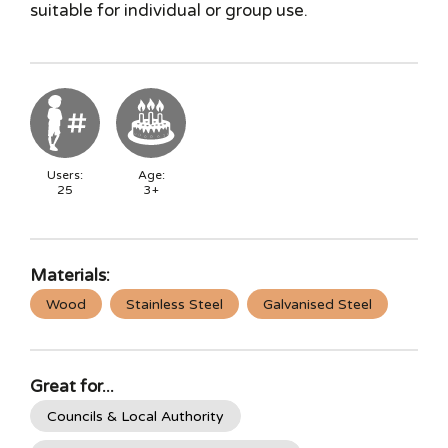
suitable for individual or group use.
Users:
Age:
25
3+
Materials:
Wood
Stainless Steel
Galvanised Steel
Great for...
Councils & Local Authority