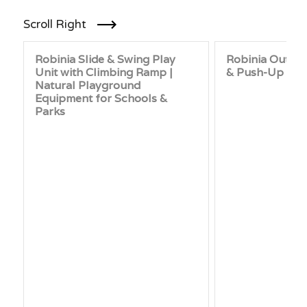
Scroll Right
Robinia Slide & Swing Play
Robinia Outdo
Unit with Climbing Ramp |
& Push-Up Bar 
Natural Playground
Equipment for Schools &
Parks