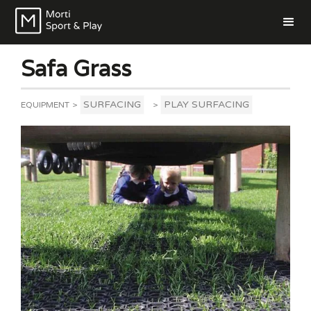
Safa Grass
SURFACING
PLAY SURFACING
EQUIPMENT
>
>