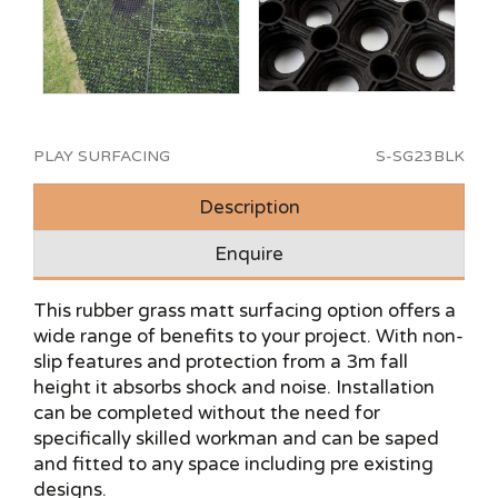
PLAY SURFACING
S-SG23BLK
Description
Enquire
This rubber grass matt surfacing option offers a
wide range of benefits to your project. With non-
slip features and protection from a 3m fall
height it absorbs shock and noise. Installation
can be completed without the need for
specifically skilled workman and can be saped
and fitted to any space including pre existing
designs.