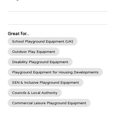
Great for...
School Playground Equipment (UK)
Outdoor Play Equipment
Disability Playground Equipment
Playground Equipment for Housing Developments
SEN & Inclusive Playground Equipment
Councils & Local Authority
Commercial Leisure Playground Equipment