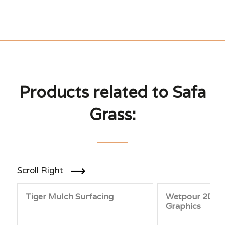
Products related to Safa
Grass:
Scroll Right
Tiger Mulch Surfacing
Wetpour 2D &
Graphics