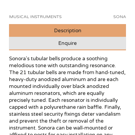
MUSICAL INSTRUMENTS
SONA
Description
Enquire
Sonora's tubular bells produce a soothing
melodious tone with outstanding resonance.
The 21 tubular bells are made from hand-tuned,
heavy-duty anodized aluminum and are each
mounted individually over black anodized
aluminum resonators, which are equally
precisely tuned. Each resonator is individually
capped with a polyurethane rain baffle. Finally,
stainless steel security fixings deter vandalism
and prevent the theft or removal of the
instrument. Sonora can be wall-mounted or
affixed to posts for easy installation on any