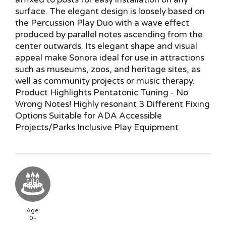
surface. The elegant design is loosely based on
the Percussion Play Duo with a wave effect
produced by parallel notes ascending from the
center outwards. Its elegant shape and visual
appeal make Sonora ideal for use in attractions
such as museums, zoos, and heritage sites, as
well as community projects or music therapy.
Product Highlights Pentatonic Tuning - No
Wrong Notes! Highly resonant 3 Different Fixing
Options Suitable for ADA Accessible
Projects/Parks Inclusive Play Equipment
Age:
0+