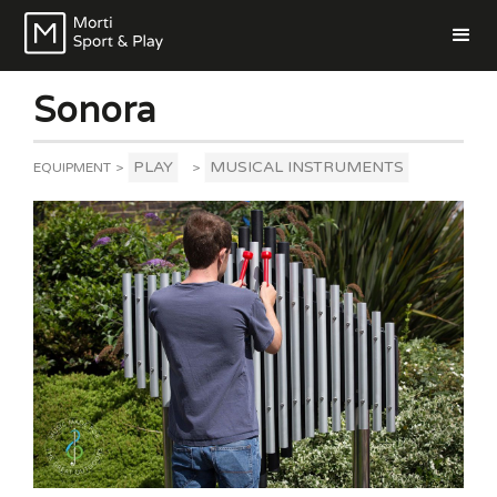
Sonora
PLAY
MUSICAL INSTRUMENTS
EQUIPMENT
>
>