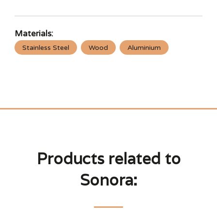
Materials:
Stainless Steel
Wood
Aluminium
Products related to
Sonora: