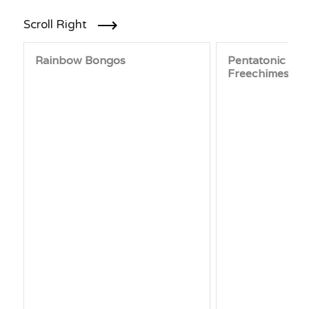
Scroll Right
Rainbow Bongos
Pentatonic Sy
Freechimes