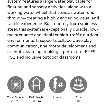
system features a large water play table for
floating and sensory activities, along with a
working water wheel that spins as water runs
through—creating a highly engaging visual and
tactile experience. Built entirely from stainless
steel, this system is exceptionally durable, low-
maintenance and ideal for high-traffic outdoor
environments. It supports collaborative play,
communication, fine motor development and
scientific learning, making it perfect for EYFS,
KS1 and inclusive outdoor classrooms.
Total Space:
Fall Height:
Users:
Age:
21
m2
0.6
m
13
0+