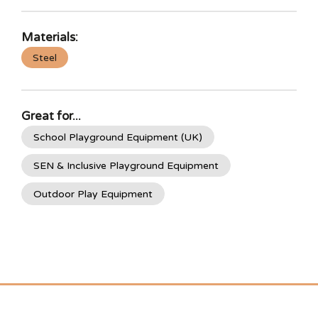
Materials:
Steel
Great for...
School Playground Equipment (UK)
SEN & Inclusive Playground Equipment
Outdoor Play Equipment