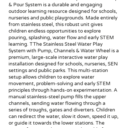
& Pour System is a durable and engaging
outdoor learning resource designed for schools,
nurseries and public playgrounds. Made entirely
from stainless steel, this robust unit gives
children endless opportunities to explore
pouring, splashing, water flow and early STEM
learning. TThe Stainless Steel Water Play
System with Pump, Channels & Water Wheel is a
premium, large-scale interactive water play
installation designed for schools, nurseries, SEN
settings and public parks. This multi-station
setup allows children to explore water
movement, problem-solving and early STEM
principles through hands-on experimentation. A
manual stainless-steel pump fills the upper
channels, sending water flowing through a
series of troughs, gates and diverters. Children
can redirect the water, slow it down, speed it up,
or guide it towards the lower stations. The