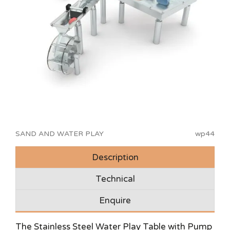
SAND AND WATER PLAY
wp44
Description
Technical
Enquire
The Stainless Steel Water Play Table with Pump