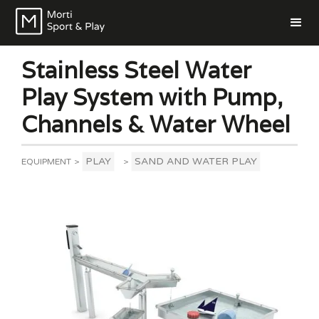
Stainless Steel Water
Play System with Pump,
Channels & Water Wheel
PLAY
SAND AND WATER PLAY
EQUIPMENT
>
>