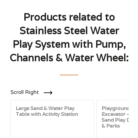
Products related to
Stainless Steel Water
Play System with Pump,
Channels & Water Wheel:
Scroll Right
Large Sand & Water Play
Playground Sa
Table with Activity Station
Excavator – Sta
Sand Play Digg
& Parks