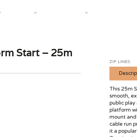
About Us
Case S
Equipment
Shop by Category
form Start – 25m
ZIP LINES
Descrip
This 25m St
smooth, exc
public play
platform wi
mount and b
cable run 
it a popula