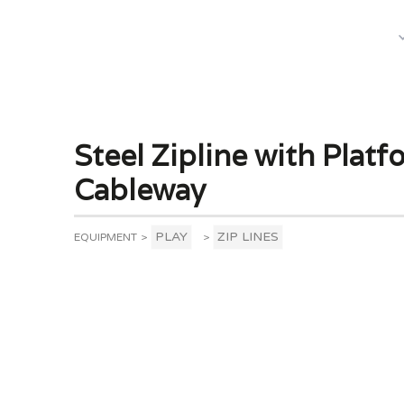
What We Do
Steel Zipline with Plat
Cableway
PLAY
ZIP LINES
EQUIPMENT
>
>