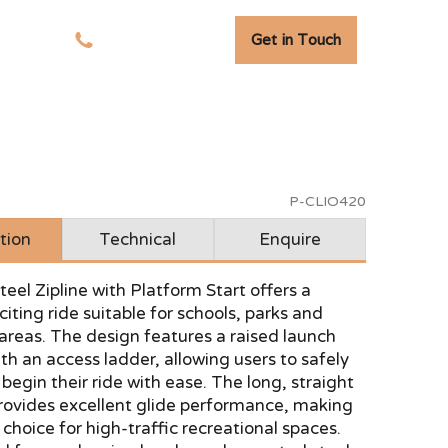
Get in Touch
tudies
01278 741 110
P-CLIO420
tion
Technical
Enquire
eel Zipline with Platform Start offers a
iting ride suitable for schools, parks and
 areas. The design features a raised launch
th an access ladder, allowing users to safely
egin their ride with ease. The long, straight
provides excellent glide performance, making
r choice for high-traffic recreational spaces.