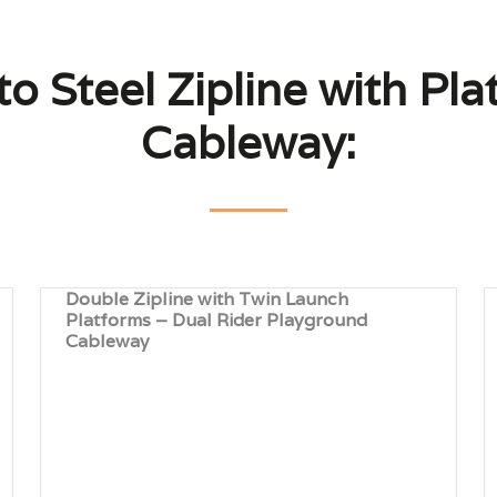
to Steel Zipline with Pl
Cableway:
Double Zipline with Twin Launch
Platforms – Dual Rider Playground
Cableway