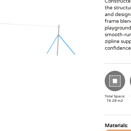
Constructe
the structu
and design
frame blen
playground 
smooth-runn
zipline sup
confidence-
Total Space:
76.28
m2
Materials: