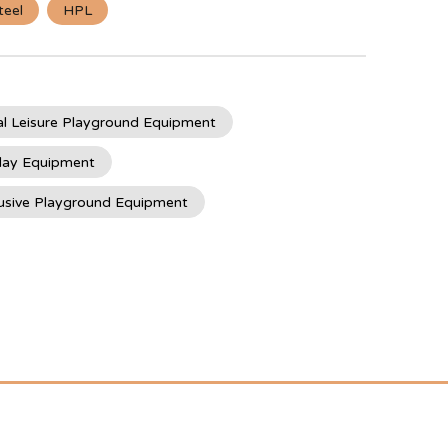
teel
HPL
l Leisure Playground Equipment
lay Equipment
usive Playground Equipment