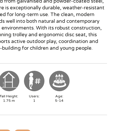
d from galvanised and powder-coated steel,
re is exceptionally durable, weather-resistant
ed for long-term use. The clean, modern
ds well into both natural and contemporary
environments. With its robust construction,
ing trolley and ergonomic disc seat, this
ports active outdoor play, coordination and
building for children and young people.
Fall Height:
Users:
Age:
1.75
m
1
5-14