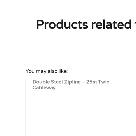
Products related 
You may also like:
Double Steel Zipline – 25m Twin
Cableway