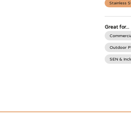
Stainless S
Great for...
Commercia
Outdoor P
SEN & Incl