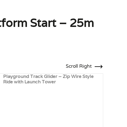
atform Start – 25m
Scroll Right
Playground Track Glider – Zip Wire Style
Wood
Ride with Launch Tower
Lau