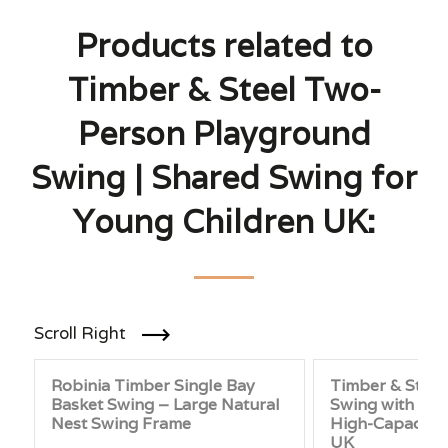
Products related to
Timber & Steel Two-
Person Playground
Swing | Shared Swing for
Young Children UK:
Scroll Right
Robinia Timber Single Bay
Timber & Steel
Basket Swing – Large Natural
Swing with Four
Nest Swing Frame
High-Capacity
UK