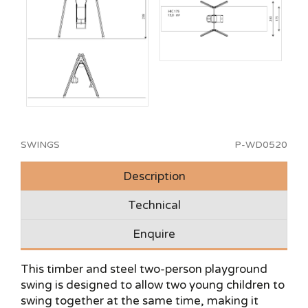
SWINGS
P-WD0520
Description
Technical
Enquire
This timber and steel two-person playground
swing is designed to allow two young children to
swing together at the same time, making it