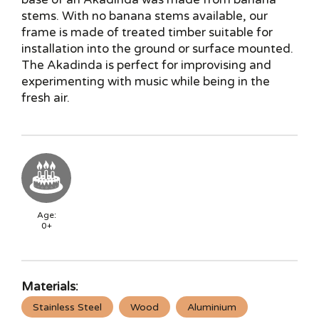
stems. With no banana stems available, our
frame is made of treated timber suitable for
installation into the ground or surface mounted.
The Akadinda is perfect for improvising and
experimenting with music while being in the
fresh air.
Age:
0+
Materials:
Stainless Steel
Wood
Aluminium