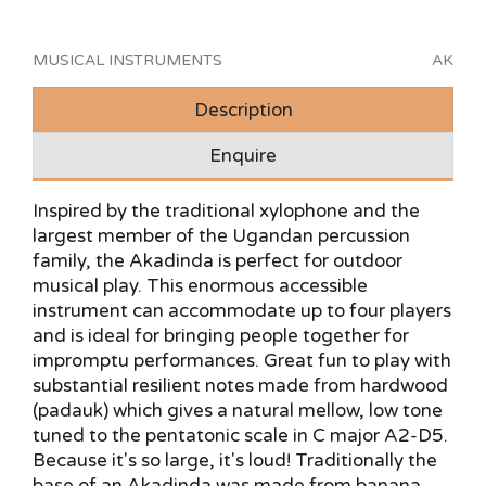
MUSICAL INSTRUMENTS
AK
Description
Enquire
Inspired by the traditional xylophone and the
largest member of the Ugandan percussion
family, the Akadinda is perfect for outdoor
musical play. This enormous accessible
instrument can accommodate up to four players
and is ideal for bringing people together for
impromptu performances. Great fun to play with
substantial resilient notes made from hardwood
(padauk) which gives a natural mellow, low tone
tuned to the pentatonic scale in C major A2-D5.
Because it's so large, it's loud! Traditionally the
base of an Akadinda was made from banana