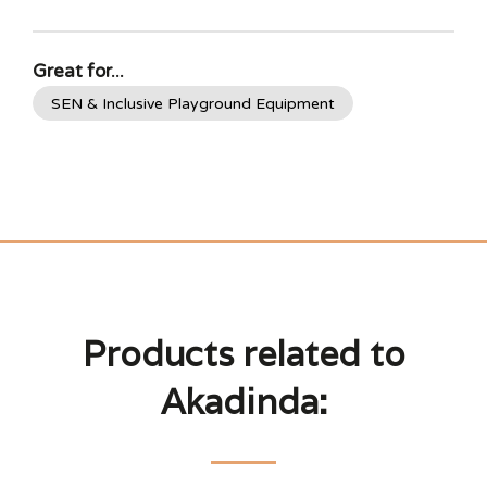
Great for...
SEN & Inclusive Playground Equipment
Products related to
Akadinda: