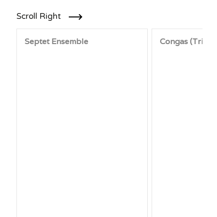
Scroll Right
Septet Ensemble
Congas (Trio)