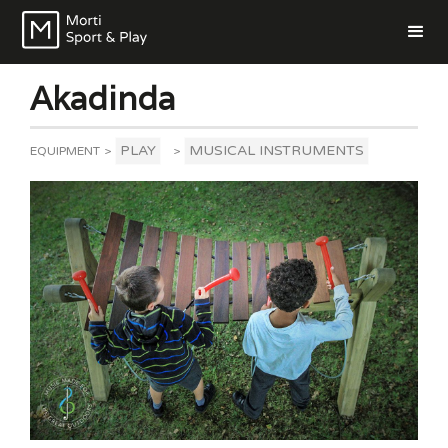
Akadinda
PLAY
MUSICAL INSTRUMENTS
EQUIPMENT
>
>