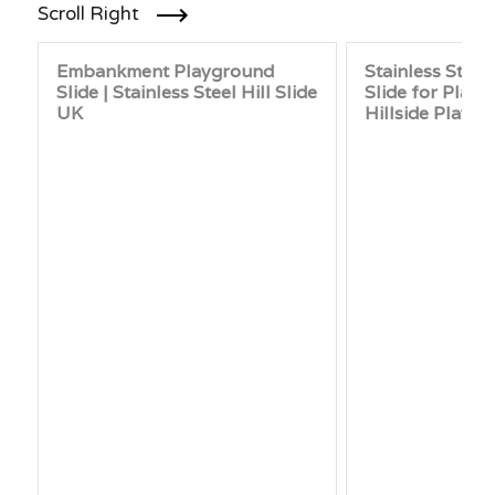
Scroll Right
Embankment Playground
Stainless Stee
Slide | Stainless Steel Hill Slide
Slide for Play
UK
Hillside Playg