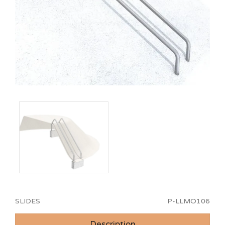
SLIDES
P-LLMO106
Description