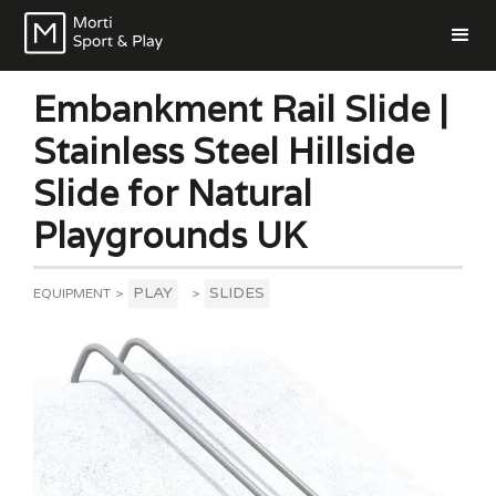
Embankment Rail Slide |
Stainless Steel Hillside
Slide for Natural
Playgrounds UK
PLAY
SLIDES
EQUIPMENT
>
>