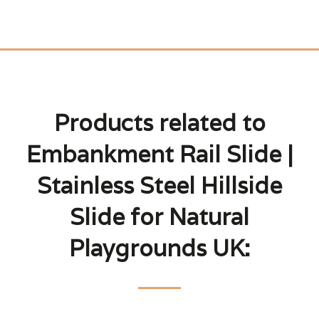
Products related to
Embankment Rail Slide |
Stainless Steel Hillside
Slide for Natural
Playgrounds UK: