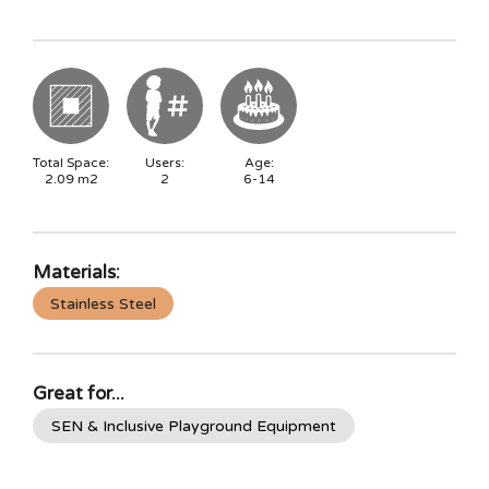
Total Space:
Users:
Age:
2.09
m2
2
6-14
Materials:
Stainless Steel
Great for...
SEN & Inclusive Playground Equipment