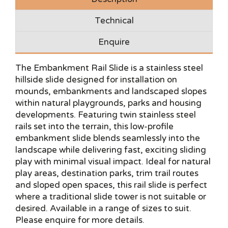
Technical
Enquire
The Embankment Rail Slide is a stainless steel
hillside slide designed for installation on
mounds, embankments and landscaped slopes
within natural playgrounds, parks and housing
developments. Featuring twin stainless steel
rails set into the terrain, this low-profile
embankment slide blends seamlessly into the
landscape while delivering fast, exciting sliding
play with minimal visual impact. Ideal for natural
play areas, destination parks, trim trail routes
and sloped open spaces, this rail slide is perfect
where a traditional slide tower is not suitable or
desired. Available in a range of sizes to suit.
Please enquire for more details.