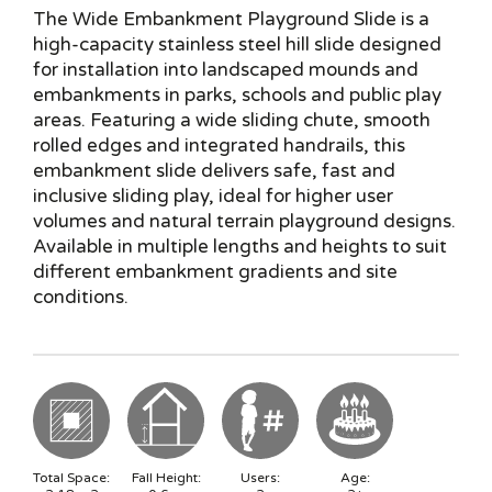
The Wide Embankment Playground Slide is a
high-capacity stainless steel hill slide designed
for installation into landscaped mounds and
embankments in parks, schools and public play
areas. Featuring a wide sliding chute, smooth
rolled edges and integrated handrails, this
embankment slide delivers safe, fast and
inclusive sliding play, ideal for higher user
volumes and natural terrain playground designs.
Available in multiple lengths and heights to suit
different embankment gradients and site
conditions.
Total Space:
Fall Height:
Users:
Age: