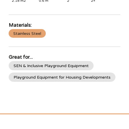
2.18
m2
0.6
m
2
2+
Materials:
Stainless Steel
Great for...
SEN & Inclusive Playground Equipment
Playground Equipment for Housing Developments