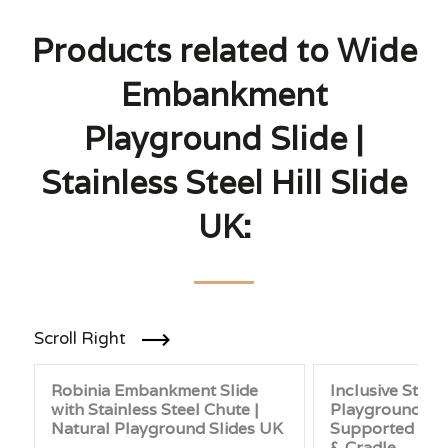
Products related to Wide
Embankment
Playground Slide |
Stainless Steel Hill Slide
UK:
Scroll Right
Robinia Embankment Slide
Inclusive Stain
with Stainless Steel Chute |
Playground Sw
Natural Playground Slides UK
Supported Seat
& Cradle