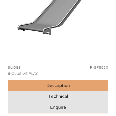
SLIDES
P-SP5530
INCLUSIVE PLAY
Description
Technical
Enquire