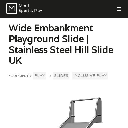
Wide Embankment
Playground Slide |
Stainless Steel Hill Slide
UK
PLAY
SLIDES
INCLUSIVE PLAY
EQUIPMENT
>
>