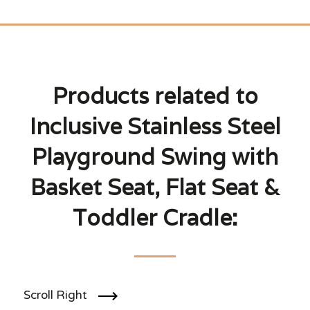
Products related to
Inclusive Stainless Steel
Playground Swing with
Basket Seat, Flat Seat &
Toddler Cradle:
Scroll Right