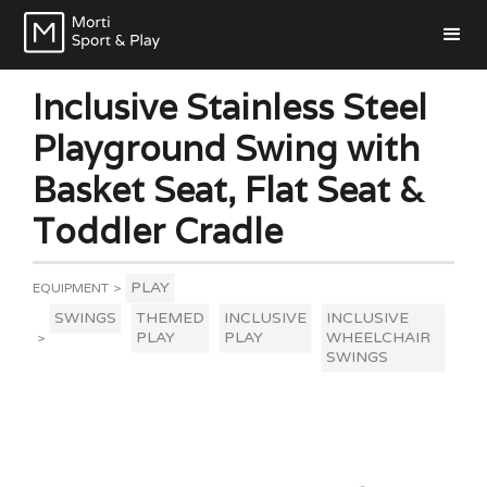
Inclusive Stainless Steel
Playground Swing with
Basket Seat, Flat Seat &
Toddler Cradle
PLAY
EQUIPMENT
>
SWINGS
THEMED
INCLUSIVE
INCLUSIVE
PLAY
PLAY
WHEELCHAIR
>
SWINGS