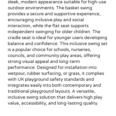
sleek, modern appearance suitable for high-use
outdoor environments. The basket swing
provides a secure and supportive experience,
encouraging inclusive play and social
interaction, while the flat seat supports
independent swinging for older children. The
cradle seat is ideal for younger users developing
balance and confidence. This inclusive swing set
is a popular choice for schools, nurseries,
councils, and community play areas, offering
strong visual appeal and long-term
performance. Designed for installation into
wetpour, rubber surfacing, or grass, it complies
with UK playground safety standards and
integrates easily into both contemporary and
traditional playground layouts. A versatile,
inclusive swing solution that delivers high play
value, accessibility, and long-lasting quality.