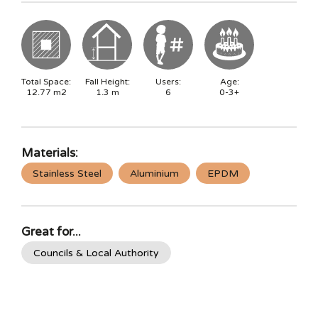
Total Space:
Fall Height:
Users:
Age:
12.77
m2
1.3
m
6
0-3+
Materials:
Stainless Steel
Aluminium
EPDM
Great for...
Councils & Local Authority