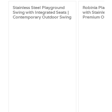
Stainless Steel Playground
Robinia Playg
Swing with Integrated Seats |
with Stainless 
Contemporary Outdoor Swing
Premium Outd