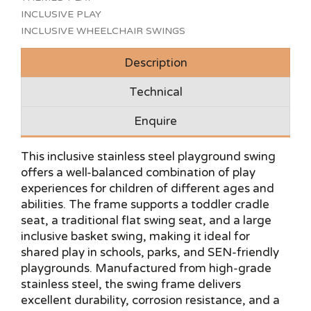
INCLUSIVE PLAY
INCLUSIVE WHEELCHAIR SWINGS
Description
Technical
Enquire
This inclusive stainless steel playground swing
offers a well-balanced combination of play
experiences for children of different ages and
abilities. The frame supports a toddler cradle
seat, a traditional flat swing seat, and a large
inclusive basket swing, making it ideal for
shared play in schools, parks, and SEN-friendly
playgrounds. Manufactured from high-grade
stainless steel, the swing frame delivers
excellent durability, corrosion resistance, and a