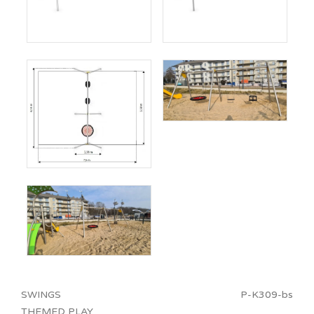
SWINGS
P-K309-bs
THEMED PLAY