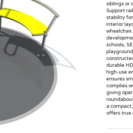
siblings or
Support rai
stability f
interior la
wheelchair.
development
schools, S
playgrounds
constructed
durable HDP
high-use e
ensures sm
complies w
giving oper
roundabout 
a compact, 
offers true