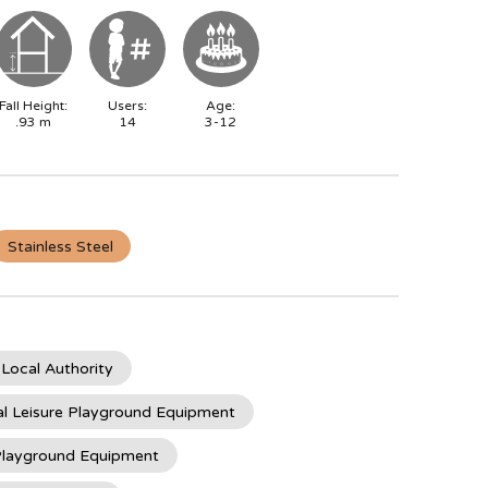
Fall Height:
Users:
Age:
.93
m
14
3-12
Stainless Steel
 Local Authority
l Leisure Playground Equipment
 Playground Equipment