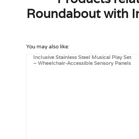
Roundabout with In
You may also like:
Inclusive Stainless Steel Musical Play Set
– Wheelchair-Accessible Sensory Panels