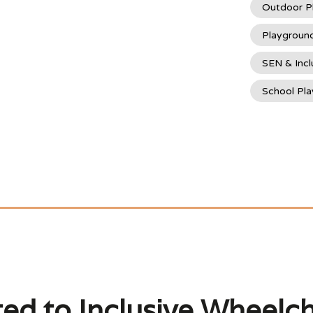
Outdoor P
Playgroun
SEN & Incl
School Pl
ted to Inclusive Wheelch