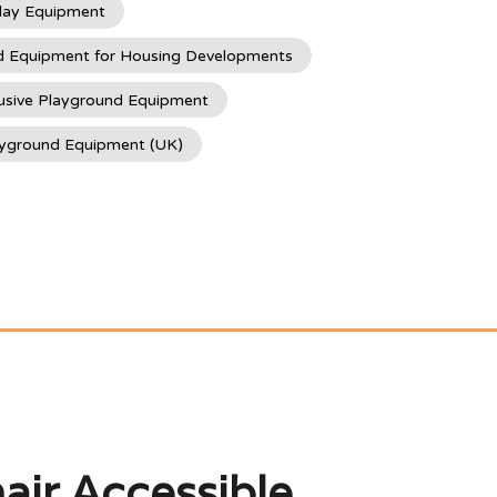
lay Equipment
d Equipment for Housing Developments
usive Playground Equipment
ayground Equipment (UK)
air Accessible