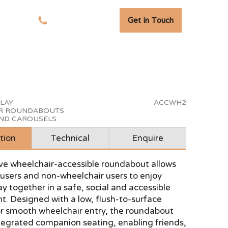
Get in Touch
tudies
01278 741 110
PLAY
ACCWH2
R ROUNDABOUTS
AND CAROUSELS
tion
Technical
Enquire
ive wheelchair-accessible roundabout allows
users and non-wheelchair users to enjoy
ay together in a safe, social and accessible
. Designed with a low, flush-to-surface
or smooth wheelchair entry, the roundabout
tegrated companion seating, enabling friends,