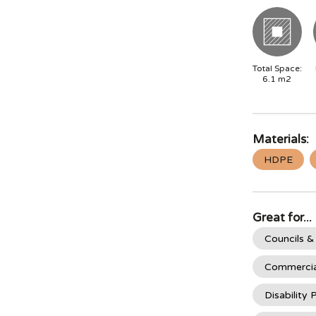
Total Space:
6.1
m2
Materials:
HDPE
Great for...
Councils &
Commercia
Disability