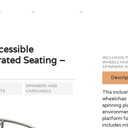
About Us
Case S
Equipment
Shop by Category
cessible
ated Seating –
INCLUSIVE 
WHEELCHAI
SPINNERS 
Descrip
SPINNERS AND
TS
CAROUSELS
This inclus
wheelchair 
spinning pl
environment
platform f
includes in