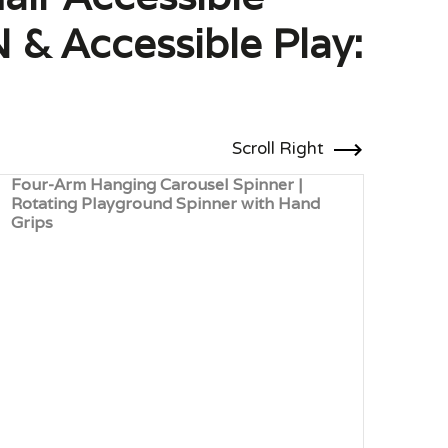
 & Accessible Play:
Scroll Right
Four-Arm Hanging Carousel Spinner |
Robi
Rotating Playground Spinner with Hand
Natu
Grips