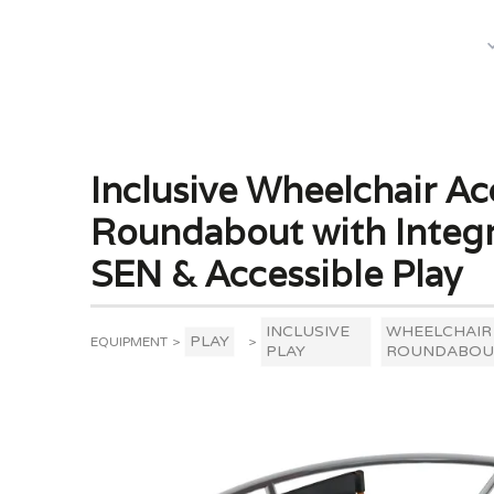
What We Do
Inclusive Wheelchair Ac
Roundabout with Integr
SEN & Accessible Play
INCLUSIVE
WHEELCHAIR
PLAY
EQUIPMENT
>
>
PLAY
ROUNDABOU