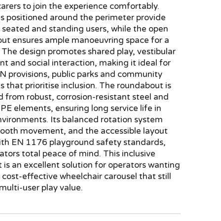
 carers to join the experience comfortably.
ls positioned around the perimeter provide
or seated and standing users, while the open
yout ensures ample manoeuvring space for a
 The design promotes shared play, vestibular
 and social interaction, making it ideal for
EN provisions, public parks and community
 that prioritise inclusion. The roundabout is
 from robust, corrosion-resistant steel and
E elements, ensuring long service life in
nvironments. Its balanced rotation system
ooth movement, and the accessible layout
ith EN 1176 playground safety standards,
ators total peace of mind. This inclusive
is an excellent solution for operators wanting
cost-effective wheelchair carousel that still
 multi-user play value.