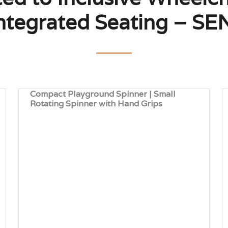
tegrated Seating – SEN
Compact Playground Spinner | Small
Rotating Spinner with Hand Grips