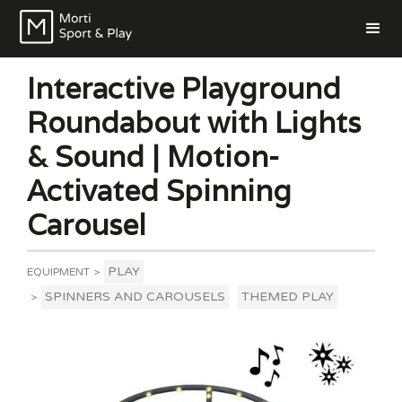
Interactive Playground
Roundabout with Lights
& Sound | Motion-
Activated Spinning
Carousel
PLAY
EQUIPMENT
>
SPINNERS AND CAROUSELS
THEMED PLAY
>