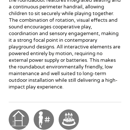
the roundabout features integrated seating and
a continuous perimeter handrail, allowing
children to sit securely while playing together.
The combination of rotation, visual effects and
sound encourages cooperative play,
coordination and sensory engagement, making
it a strong focal point in contemporary
playground designs. All interactive elements are
powered entirely by motion, requiring no
external power supply or batteries. This makes
the roundabout environmentally friendly, low
maintenance and well suited to long-term
outdoor installation while still delivering a high-
impact play experience.