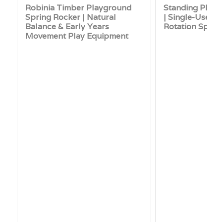
Robinia Timber Playground
Standing Play
Spring Rocker | Natural
| Single-User 
Balance & Early Years
Rotation Spinn
Movement Play Equipment