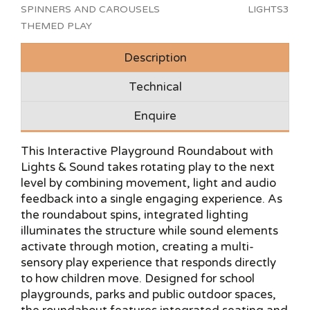
SPINNERS AND CAROUSELS
LIGHTS3
THEMED PLAY
Description
Technical
Enquire
This Interactive Playground Roundabout with
Lights & Sound takes rotating play to the next
level by combining movement, light and audio
feedback into a single engaging experience. As
the roundabout spins, integrated lighting
illuminates the structure while sound elements
activate through motion, creating a multi-
sensory play experience that responds directly
to how children move. Designed for school
playgrounds, parks and public outdoor spaces,