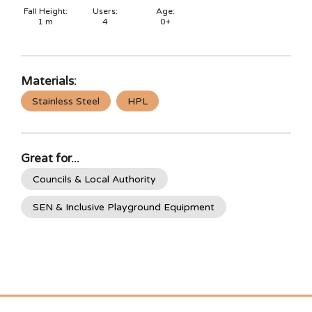
Fall Height:
Users:
Age:
1
m
4
0+
Materials:
Stainless Steel
HPL
Great for...
Councils & Local Authority
SEN & Inclusive Playground Equipment