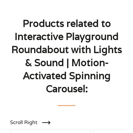
Products related to
Interactive Playground
Roundabout with Lights
& Sound | Motion-
Activated Spinning
Carousel:
Scroll Right