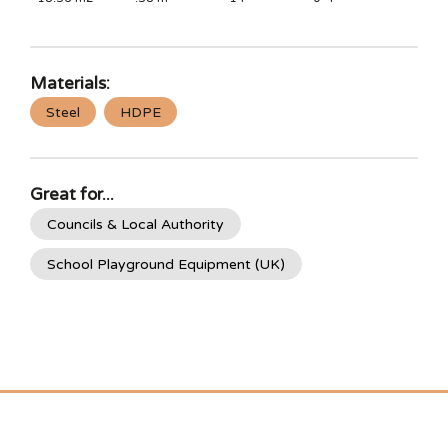
Materials:
Steel
HDPE
Great for...
Councils & Local Authority
School Playground Equipment (UK)