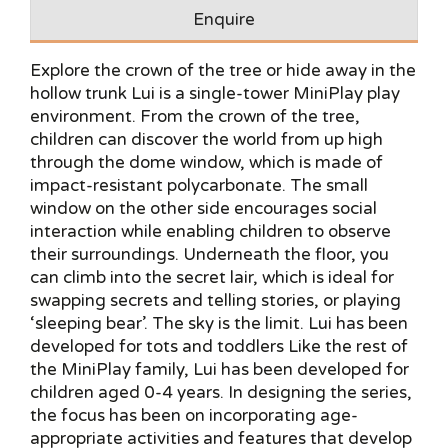
Enquire
Explore the crown of the tree or hide away in the
hollow trunk Lui is a single-tower MiniPlay play
environment. From the crown of the tree,
children can discover the world from up high
through the dome window, which is made of
impact-resistant polycarbonate. The small
window on the other side encourages social
interaction while enabling children to observe
their surroundings. Underneath the floor, you
can climb into the secret lair, which is ideal for
swapping secrets and telling stories, or playing
‘sleeping bear’. The sky is the limit. Lui has been
developed for tots and toddlers Like the rest of
the MiniPlay family, Lui has been developed for
children aged 0-4 years. In designing the series,
the focus has been on incorporating age-
appropriate activities and features that develop