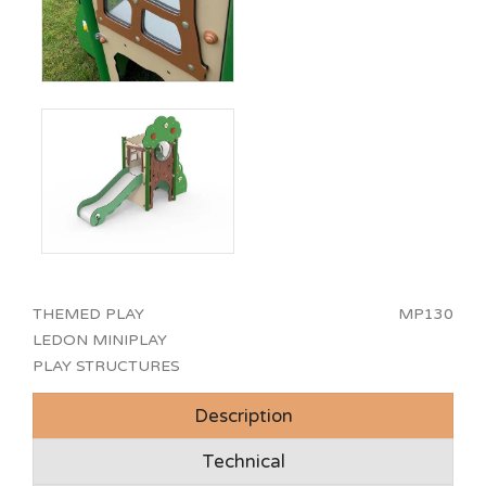
THEMED PLAY
MP130
LEDON MINIPLAY
PLAY STRUCTURES
Description
Technical