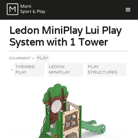
Ledon MiniPlay Lui Play
System with 1 Tower
PLAY
EQUIPMENT
>
THEMED
LEDON
PLAY
>
PLAY
MINIPLAY
STRUCTURES