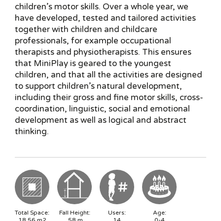
children’s motor skills. Over a whole year, we
have developed, tested and tailored activities
together with children and childcare
professionals, for example occupational
therapists and physiotherapists. This ensures
that MiniPlay is geared to the youngest
children, and that all the activities are designed
to support children’s natural development,
including their gross and fine motor skills, cross-
coordination, linguistic, social and emotional
development as well as logical and abstract
thinking.
Total Space:
Fall Height:
Users:
Age:
18.56
m2
.58
m
14
0-4