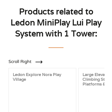
Products related to
Ledon MiniPlay Lui Play
System with 1 Tower:
Scroll Right
Ledon Explore Nora Play
Large Elevated
Village
Climbing Struc
Platforms & Sl