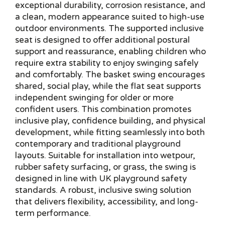
exceptional durability, corrosion resistance, and
a clean, modern appearance suited to high-use
outdoor environments. The supported inclusive
seat is designed to offer additional postural
support and reassurance, enabling children who
require extra stability to enjoy swinging safely
and comfortably. The basket swing encourages
shared, social play, while the flat seat supports
independent swinging for older or more
confident users. This combination promotes
inclusive play, confidence building, and physical
development, while fitting seamlessly into both
contemporary and traditional playground
layouts. Suitable for installation into wetpour,
rubber safety surfacing, or grass, the swing is
designed in line with UK playground safety
standards. A robust, inclusive swing solution
that delivers flexibility, accessibility, and long-
term performance.