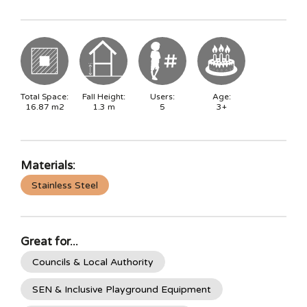
Total Space:
Fall Height:
Users:
Age:
16.87
m2
1.3
m
5
3+
Materials:
Stainless Steel
Great for...
Councils & Local Authority
SEN & Inclusive Playground Equipment