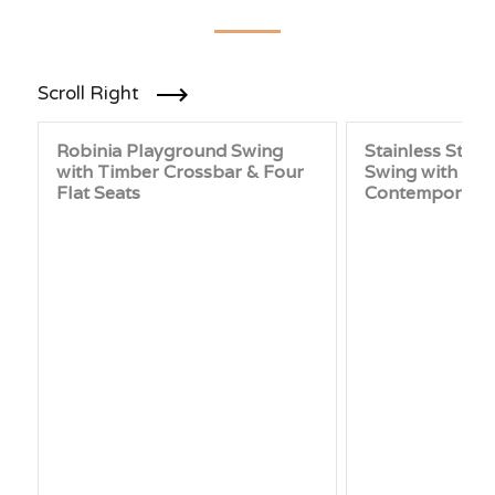
Scroll Right
Robinia Playground Swing
Stainless Stee
with Timber Crossbar & Four
Swing with Inte
Flat Seats
Contemporary 