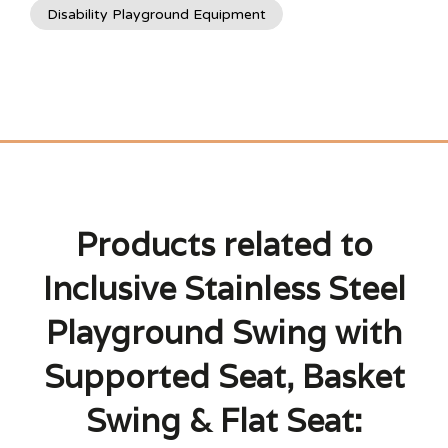
Disability Playground Equipment
Products related to
Inclusive Stainless Steel
Playground Swing with
Supported Seat, Basket
Swing & Flat Seat: