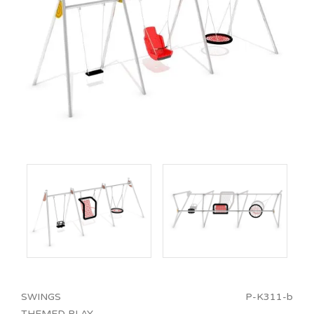
SWINGS
P-K311-b
THEMED PLAY