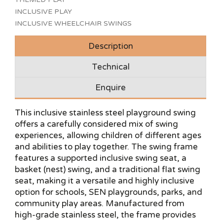
INCLUSIVE PLAY
INCLUSIVE WHEELCHAIR SWINGS
Description
Technical
Enquire
This inclusive stainless steel playground swing
offers a carefully considered mix of swing
experiences, allowing children of different ages
and abilities to play together. The swing frame
features a supported inclusive swing seat, a
basket (nest) swing, and a traditional flat swing
seat, making it a versatile and highly inclusive
option for schools, SEN playgrounds, parks, and
community play areas. Manufactured from
high-grade stainless steel, the frame provides