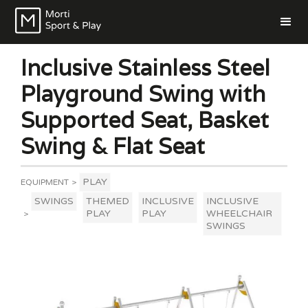
Inclusive Stainless Steel
Playground Swing with
Supported Seat, Basket
Swing & Flat Seat
PLAY
EQUIPMENT
>
SWINGS
THEMED
INCLUSIVE
INCLUSIVE
PLAY
PLAY
WHEELCHAIR
>
SWINGS