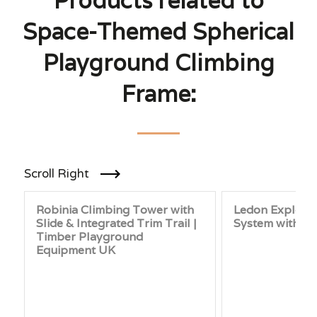
Products related to
Space-Themed Spherical
Playground Climbing
Frame:
Scroll Right
Robinia Climbing Tower with
Ledon Explore 
Slide & Integrated Trim Trail |
System with 3
Timber Playground
Equipment UK