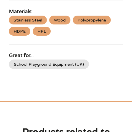
Materials:
Stainless Steel
Wood
Polypropylene
HDPE
HPL
Great for...
School Playground Equipment (UK)