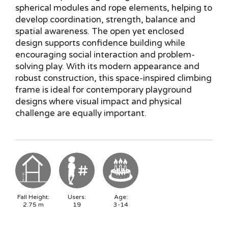
spherical modules and rope elements, helping to
develop coordination, strength, balance and
spatial awareness. The open yet enclosed
design supports confidence building while
encouraging social interaction and problem-
solving play. With its modern appearance and
robust construction, this space-inspired climbing
frame is ideal for contemporary playground
designs where visual impact and physical
challenge are equally important.
Fall Height:
Users:
Age:
2.75
m
19
3-14