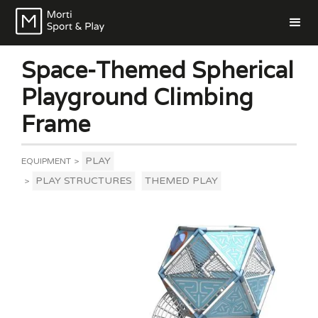
Space-Themed Spherical
Playground Climbing
Frame
PLAY
EQUIPMENT
>
PLAY STRUCTURES
THEMED PLAY
>