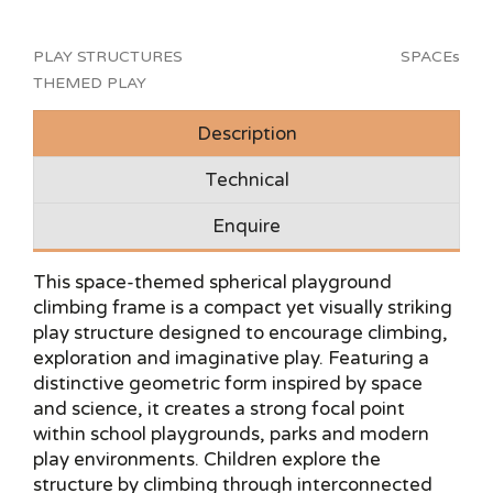
PLAY STRUCTURES
SPACEs
THEMED PLAY
Description
Technical
Enquire
This space-themed spherical playground
climbing frame is a compact yet visually striking
play structure designed to encourage climbing,
exploration and imaginative play. Featuring a
distinctive geometric form inspired by space
and science, it creates a strong focal point
within school playgrounds, parks and modern
play environments. Children explore the
structure by climbing through interconnected