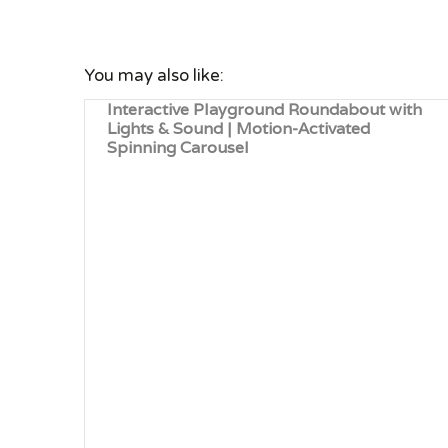
You may also like:
Interactive Playground Roundabout with
Lights & Sound | Motion-Activated
Spinning Carousel