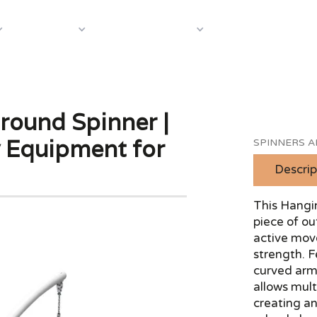
About Us
Case S
Equipment
Shop by Category
round Spinner |
y Equipment for
SPINNERS 
Descrip
This Hangi
piece of o
active mov
strength. F
curved arm
allows mult
creating an