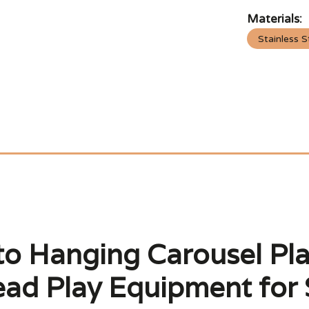
Materials:
Stainless S
to Hanging Carousel Pl
ad Play Equipment for 