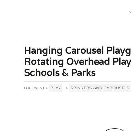
What We Do
Hanging Carousel Playg
Rotating Overhead Pla
Schools & Parks
PLAY
SPINNERS AND CAROUSELS
EQUIPMENT
>
>