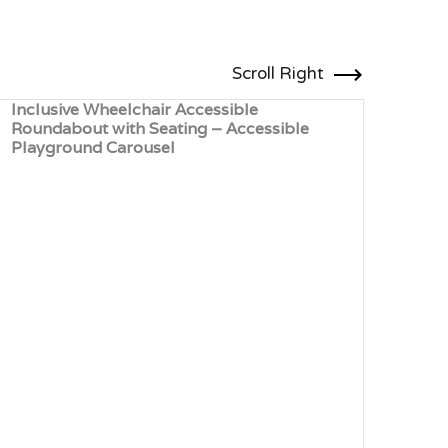
Scroll Right
Inclusive Wheelchair Accessible
Comp
Roundabout with Seating – Accessible
Rota
Playground Carousel