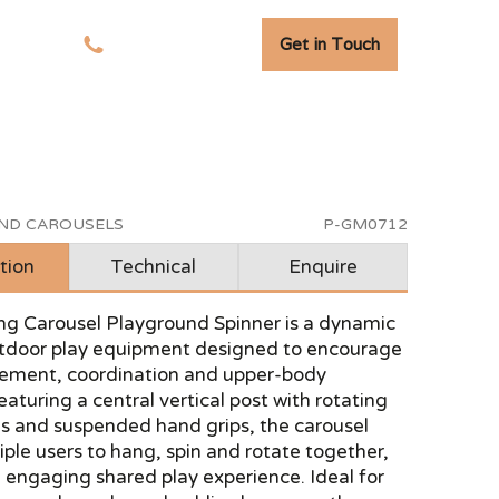
Get in Touch
tudies
01278 741 110
AND CAROUSELS
P-GM0712
tion
Technical
Enquire
ng Carousel Playground Spinner is a dynamic
utdoor play equipment designed to encourage
ement, coordination and upper-body
eaturing a central vertical post with rotating
s and suspended hand grips, the carousel
iple users to hang, spin and rotate together,
 engaging shared play experience. Ideal for