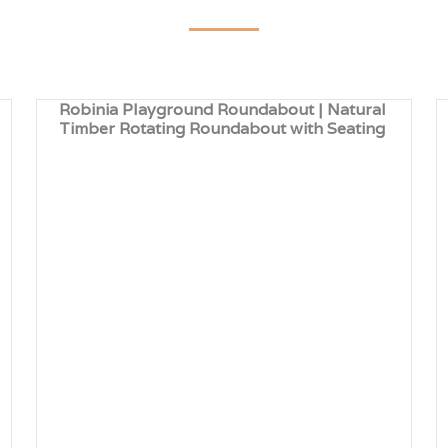
Robinia Playground Roundabout | Natural
Timber Rotating Roundabout with Seating