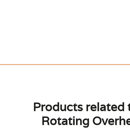
Products related 
Rotating Overhe