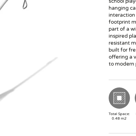
school play
hanging car
interaction
footprint m
part of a wi
inspired p
resistant m
built for f
offering a 
to modern 
Total Space:
0.48
m2