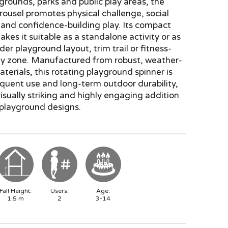
grounds, parks and public play areas, the
ousel promotes physical challenge, social
 and confidence-building play. Its compact
akes it suitable as a standalone activity or as
der playground layout, trim trail or fitness-
lay zone. Manufactured from robust, weather-
aterials, this rotating playground spinner is
requent use and long-term outdoor durability,
visually striking and highly engaging addition
playground designs.
Fall Height:
Users:
Age:
1.5
m
2
3-14