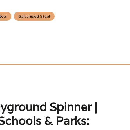
teel
Galvanised Steel
ayground Spinner |
Schools & Parks: