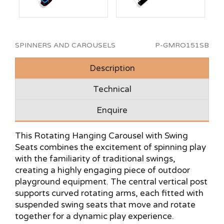
SPINNERS AND CAROUSELS
P-GMRO151SB
Description
Technical
Enquire
This Rotating Hanging Carousel with Swing
Seats combines the excitement of spinning play
with the familiarity of traditional swings,
creating a highly engaging piece of outdoor
playground equipment. The central vertical post
supports curved rotating arms, each fitted with
suspended swing seats that move and rotate
together for a dynamic play experience.