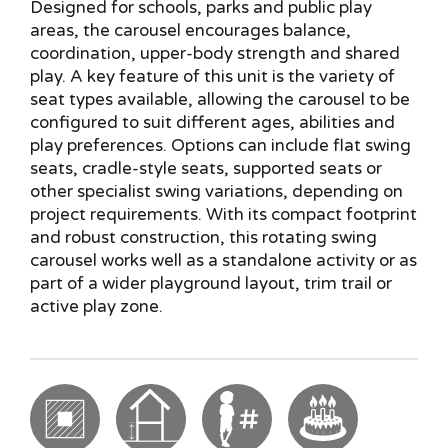
Designed for schools, parks and public play
areas, the carousel encourages balance,
coordination, upper-body strength and shared
play. A key feature of this unit is the variety of
seat types available, allowing the carousel to be
configured to suit different ages, abilities and
play preferences. Options can include flat swing
seats, cradle-style seats, supported seats or
other specialist swing variations, depending on
project requirements. With its compact footprint
and robust construction, this rotating swing
carousel works well as a standalone activity or as
part of a wider playground layout, trim trail or
active play zone.