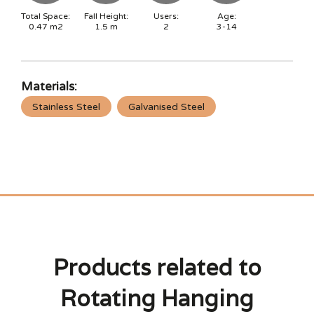
Total Space:
Fall Height:
Users:
Age:
0.47
m2
1.5
m
2
3-14
Materials:
Stainless Steel
Galvanised Steel
Products related to
Rotating Hanging