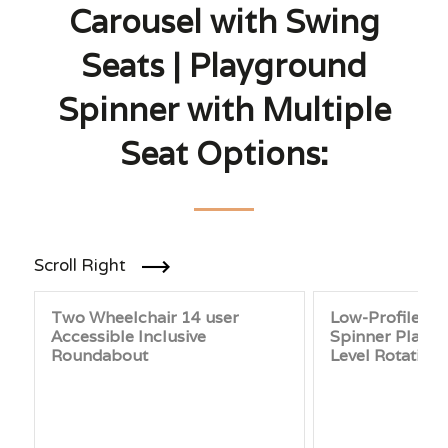
Carousel with Swing
Seats | Playground
Spinner with Multiple
Seat Options:
Scroll Right
Two Wheelchair 14 user
Low-Profile P
Accessible Inclusive
Spinner Platfo
Roundabout
Level Rotating 