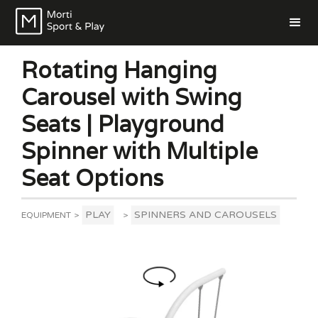
Rotating Hanging
Carousel with Swing
Seats | Playground
Spinner with Multiple
Seat Options
PLAY
SPINNERS AND CAROUSELS
EQUIPMENT
>
>