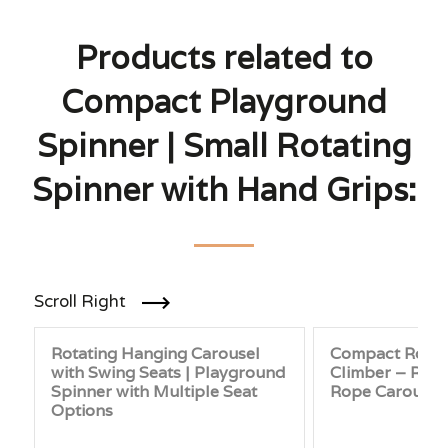
Products related to
Compact Playground
Spinner | Small Rotating
Spinner with Hand Grips:
Scroll Right
Rotating Hanging Carousel
Compact Rotat
with Swing Seats | Playground
Climber – Red
Spinner with Multiple Seat
Rope Carousel
Options