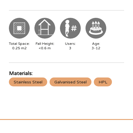
Total Space:
Fall Height:
Users:
Age:
0.25
m2
<0.6
m
3
3-12
Materials:
Stainless Steel
Galvanised Steel
HPL