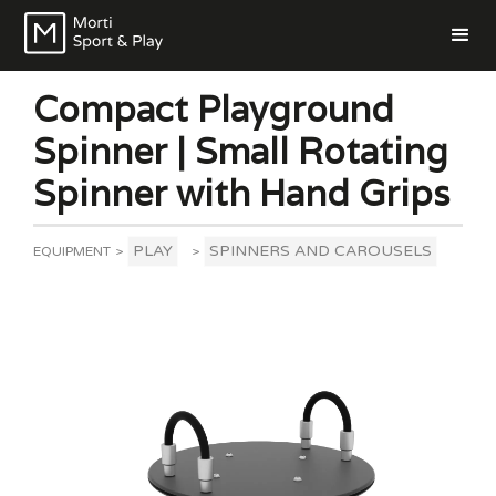
Compact Playground
Spinner | Small Rotating
Spinner with Hand Grips
PLAY
SPINNERS AND CAROUSELS
EQUIPMENT
>
>