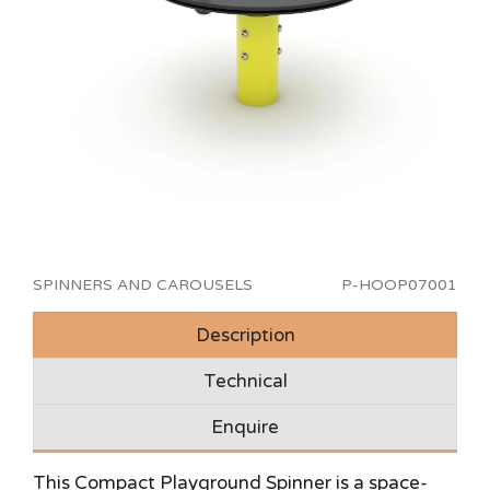
SPINNERS AND CAROUSELS
P-HOOP07001
Description
Technical
Enquire
This Compact Playground Spinner is a space-