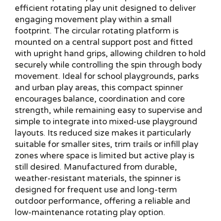
efficient rotating play unit designed to deliver
engaging movement play within a small
footprint. The circular rotating platform is
mounted on a central support post and fitted
with upright hand grips, allowing children to hold
securely while controlling the spin through body
movement. Ideal for school playgrounds, parks
and urban play areas, this compact spinner
encourages balance, coordination and core
strength, while remaining easy to supervise and
simple to integrate into mixed-use playground
layouts. Its reduced size makes it particularly
suitable for smaller sites, trim trails or infill play
zones where space is limited but active play is
still desired. Manufactured from durable,
weather-resistant materials, the spinner is
designed for frequent use and long-term
outdoor performance, offering a reliable and
low-maintenance rotating play option.