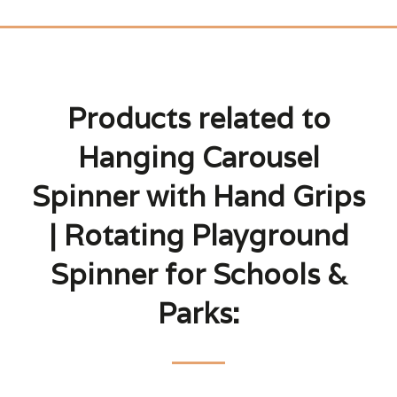
Products related to
Hanging Carousel
Spinner with Hand Grips
| Rotating Playground
Spinner for Schools &
Parks: