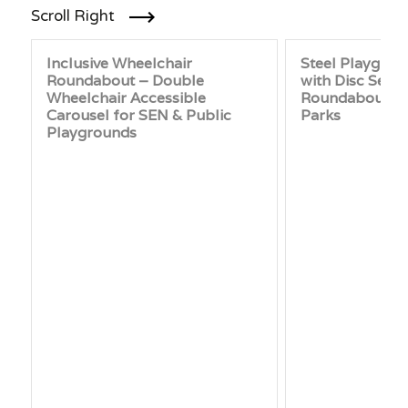
Scroll Right
Inclusive Wheelchair
Steel Playgro
Roundabout – Double
with Disc Seats
Wheelchair Accessible
Roundabout fo
Carousel for SEN & Public
Parks
Playgrounds