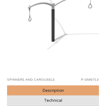
SPINNERS AND CAROUSELS
P-GM0713
Description
Technical