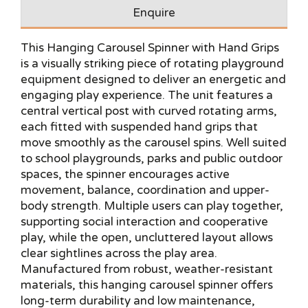
Enquire
This Hanging Carousel Spinner with Hand Grips
is a visually striking piece of rotating playground
equipment designed to deliver an energetic and
engaging play experience. The unit features a
central vertical post with curved rotating arms,
each fitted with suspended hand grips that
move smoothly as the carousel spins. Well suited
to school playgrounds, parks and public outdoor
spaces, the spinner encourages active
movement, balance, coordination and upper-
body strength. Multiple users can play together,
supporting social interaction and cooperative
play, while the open, uncluttered layout allows
clear sightlines across the play area.
Manufactured from robust, weather-resistant
materials, this hanging carousel spinner offers
long-term durability and low maintenance,