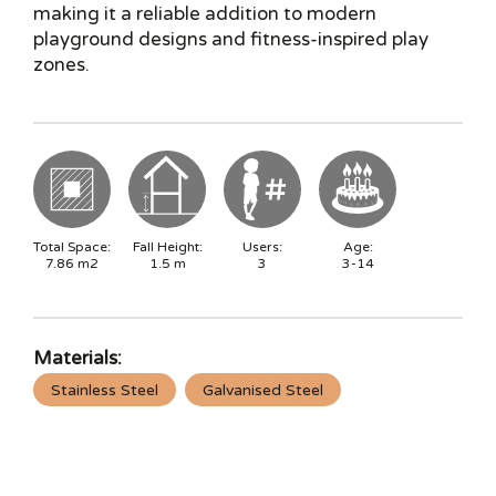
making it a reliable addition to modern
playground designs and fitness-inspired play
zones.
Total Space:
Fall Height:
Users:
Age:
7.86
m2
1.5
m
3
3-14
Materials:
Stainless Steel
Galvanised Steel