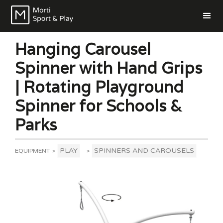
Hanging Carousel
Spinner with Hand Grips
| Rotating Playground
Spinner for Schools &
Parks
PLAY
SPINNERS AND CAROUSELS
EQUIPMENT
>
>