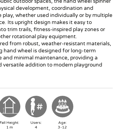
ublic outdoor spaces, the hand wheel spinner
hysical development, coordination and
 play, whether used individually or by multiple
ce. Its upright design makes it easy to
to trim trails, fitness-inspired play zones or
ther rotational play equipment.
ed from robust, weather-resistant materials,
ng hand wheel is designed for long-term
e and minimal maintenance, providing a
d versatile addition to modern playground
Fall Height:
Users:
Age:
1
m
4
3-12