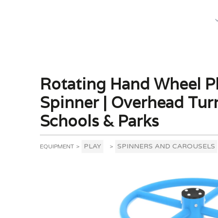
What We Do
Rotating Hand Wheel P
Spinner | Overhead Tur
Schools & Parks
PLAY
SPINNERS AND CAROUSELS
EQUIPMENT
>
>