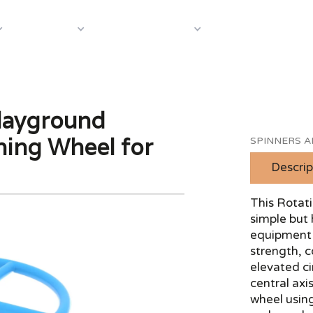
About Us
Case S
Equipment
Shop by Category
layground
ning Wheel for
SPINNERS 
Descrip
This Rotat
simple but 
equipment 
strength, 
elevated c
central axi
wheel using