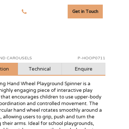
Get in Touch
tudies
01278 741 110
AND CAROUSELS
P-HOOP0711
tion
Technical
Enquire
ing Hand Wheel Playground Spinner is a
highly engaging piece of interactive play
that encourages children to use upper-body
coordination and controlled movement. The
ircular hand wheel rotates smoothly around a
s, allowing users to grip, push and turn the
 their arms. Ideal for school playgrounds,