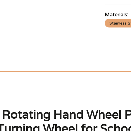
Materials:
Stainless S
o Rotating Hand Wheel P
urning Wheel for Schoo