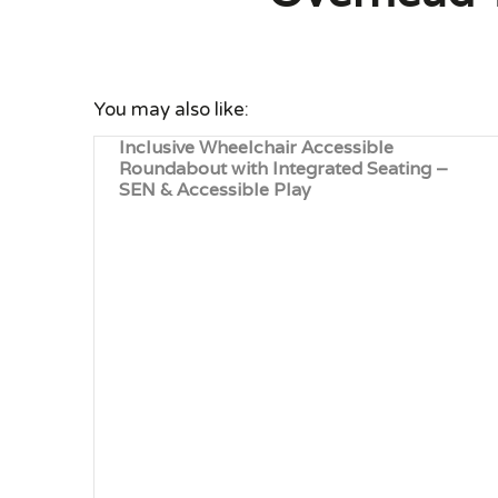
You may also like:
Inclusive Wheelchair Accessible
Roundabout with Integrated Seating –
SEN & Accessible Play