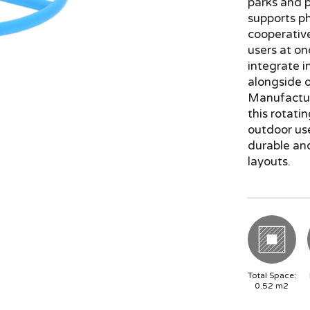
parks and p
supports p
cooperative
users at on
integrate in
alongside o
Manufactur
this rotati
outdoor us
durable an
layouts.
Total Space:
0.52
m2