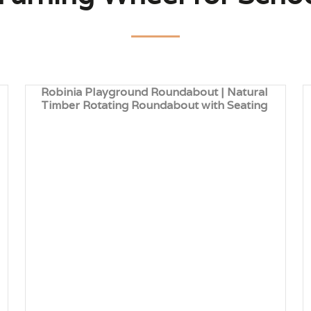
Robinia Playground Roundabout | Natural
Timber Rotating Roundabout with Seating