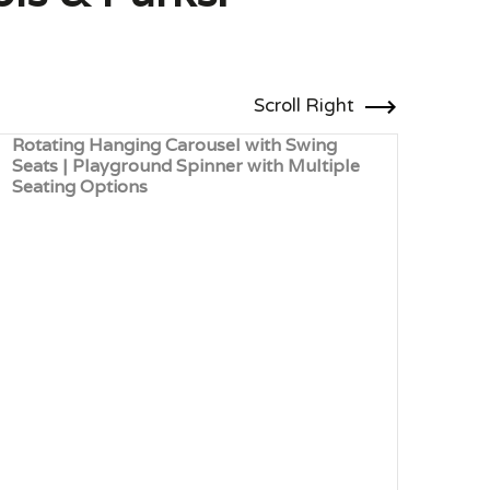
Scroll Right
Rotating Hanging Carousel with Swing
Seat
Seats | Playground Spinner with Multiple
Hand
Seating Options
Scho