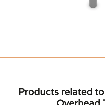
Products related t
Overhead T