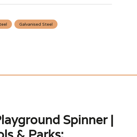
teel
Galvanised Steel
layground Spinner |
ls & Parks: