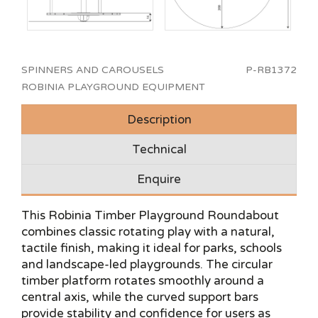
SPINNERS AND CAROUSELS
P-RB1372
ROBINIA PLAYGROUND EQUIPMENT
Description
Technical
Enquire
This Robinia Timber Playground Roundabout
combines classic rotating play with a natural,
tactile finish, making it ideal for parks, schools
and landscape-led playgrounds. The circular
timber platform rotates smoothly around a
central axis, while the curved support bars
provide stability and confidence for users as