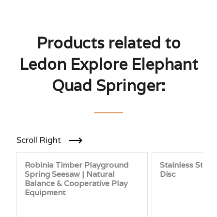
Products related to
Ledon Explore Elephant
Quad Springer:
Scroll Right
Robinia Timber Playground
Stainless Steel
Spring Seesaw | Natural
Disc
Balance & Cooperative Play
Equipment