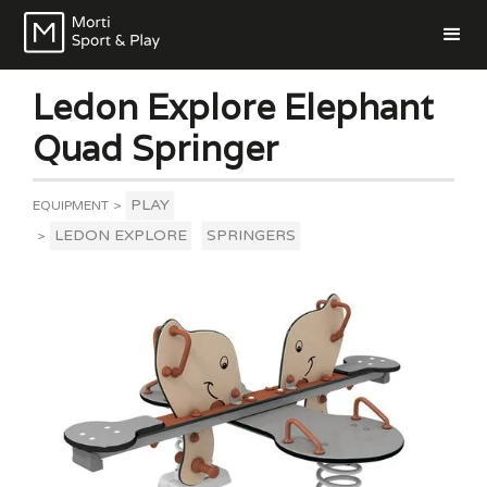
Ledon Explore Elephant
Quad Springer
PLAY
EQUIPMENT
>
LEDON EXPLORE
SPRINGERS
>