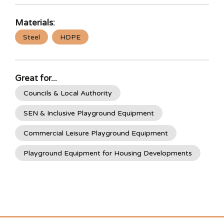
Materials:
Steel
HDPE
Great for...
Councils & Local Authority
SEN & Inclusive Playground Equipment
Commercial Leisure Playground Equipment
Playground Equipment for Housing Developments