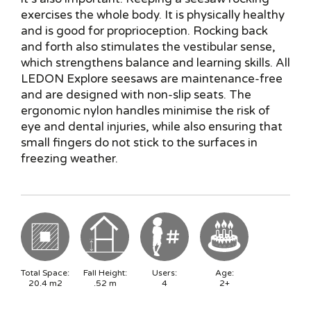
exercises the whole body. It is physically healthy
and is good for proprioception. Rocking back
and forth also stimulates the vestibular sense,
which strengthens balance and learning skills. All
LEDON Explore seesaws are maintenance-free
and are designed with non-slip seats. The
ergonomic nylon handles minimise the risk of
eye and dental injuries, while also ensuring that
small fingers do not stick to the surfaces in
freezing weather.
Total Space:
Fall Height:
Users:
Age:
20.4
m2
.52
m
4
2+