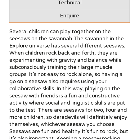
Technical
Enquire
Several children can play together on the
seesaws on the savannah The savannah in the
Explore universe has several different seesaws.
When children rock back and forth, they are
experimenting with gravity and balance while
subconsciously training their large muscle
groups. It’s not easy to rock alone, so having a
go on a seesaw also requires using your
collaborative skills. In this way, playing on the
seesaw with friends is a fun and constructive
activity where social and linguistic skills are put
to the test. There are seesaws for two, four and
more children, so daredevils will definitely enjoy
themselves, whichever seesaw you choose.
Seesaws are fun and healthy It’s fun to rock, but
it’s also important. Keeping a seesaw rocking