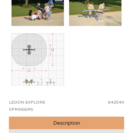
LEDON EXPLORE
642040
SPRINGERS
Description