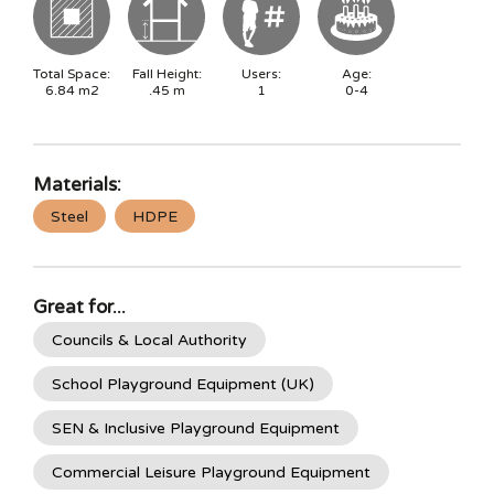
Total Space:
Fall Height:
Users:
Age:
6.84
m2
.45
m
1
0-4
Materials:
Steel
HDPE
Great for...
Councils & Local Authority
School Playground Equipment (UK)
SEN & Inclusive Playground Equipment
Commercial Leisure Playground Equipment