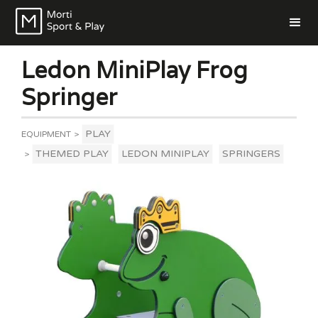
Ledon MiniPlay Frog
Springer
PLAY
EQUIPMENT
>
THEMED PLAY
LEDON MINIPLAY
SPRINGERS
>