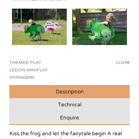
THEMED PLAY
LC048
LEDON MINIPLAY
SPRINGERS
Description
Technical
Enquire
Kiss the frog and let the fairytale begin A real