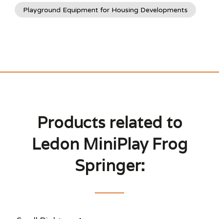
Playground Equipment for Housing Developments
Products related to
Ledon MiniPlay Frog
Springer: