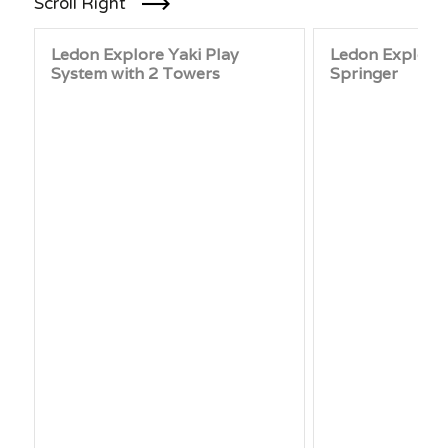
Scroll Right
Ledon Explore Yaki Play
Ledon Explore 
System with 2 Towers
Springer