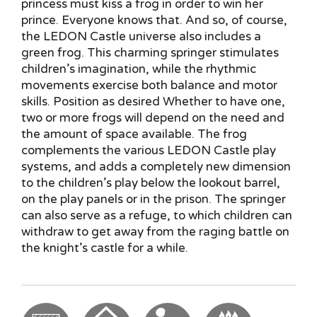
princess must kiss a frog in order to win her
prince. Everyone knows that. And so, of course,
the LEDON Castle universe also includes a
green frog. This charming springer stimulates
children’s imagination, while the rhythmic
movements exercise both balance and motor
skills. Position as desired Whether to have one,
two or more frogs will depend on the need and
the amount of space available. The frog
complements the various LEDON Castle play
systems, and adds a completely new dimension
to the children’s play below the lookout barrel,
on the play panels or in the prison. The springer
can also serve as a refuge, to which children can
withdraw to get away from the raging battle on
the knight’s castle for a while.