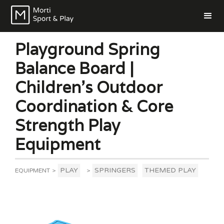
Playground Spring
Balance Board |
Children’s Outdoor
Coordination & Core
Strength Play
Equipment
PLAY
SPRINGERS
THEMED PLAY
EQUIPMENT
>
>