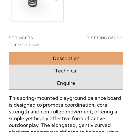
SPRINGERS
P-SPRING 0612-1
THEMED PLAY
Description
Technical
Enquire
This spring-mounted playground balance board
is designed to promote coordination, core
strength and controlled movement, offering a
simple yet highly effective form of active
outdoor play. The elongated, gently curved