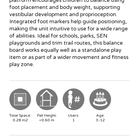
platform encourages children to balance using
foot placement and body weight, supporting
vestibular development and proprioception.
Integrated foot markers help guide positioning,
making the unit intuitive to use for a wide range
of abilities. Ideal for schools, parks, SEN
playgrounds and trim trail routes, this balance
board works equally well as a standalone play
item or as part of a wider movement and fitness
play zone.
Total Space:
Fall Height:
Users:
Age:
0.28
m2
<0.60
m
1
3-12