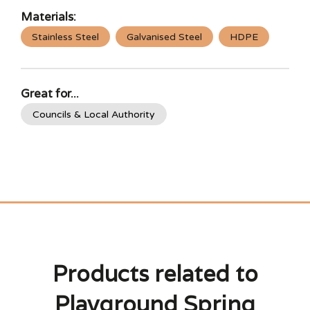
Materials:
Stainless Steel
Galvanised Steel
HDPE
Great for...
Councils & Local Authority
Products related to
Playground Spring