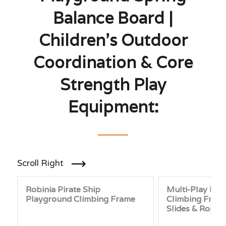
Balance Board |
Children’s Outdoor
Coordination & Core
Strength Play
Equipment:
Scroll Right
Robinia Pirate Ship
Multi-Play Pla
Playground Climbing Frame
Climbing Frame
Slides & Rope 