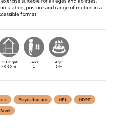
exercise suitable for all ages and abilities,
irculation, posture and range of motion in a
cessible format.
Fall Height:
Users:
Age:
<0.60
m
1
14+
teel
Polycarbonate
HPL
HDPE
 Steel