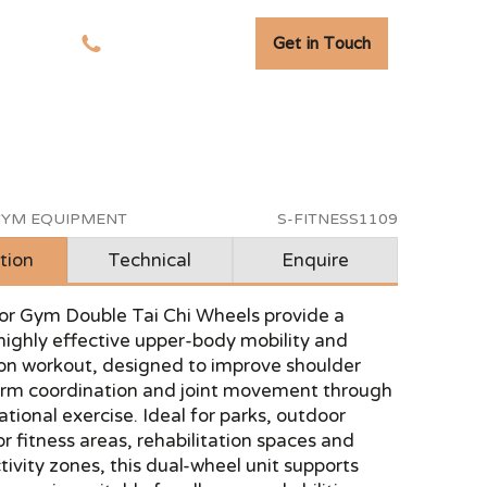
Get in Touch
tudies
01278 741 110
YM EQUIPMENT
S-FITNESS1109
tion
Technical
Enquire
r Gym Double Tai Chi Wheels provide a
highly effective upper-body mobility and
ion workout, designed to improve shoulder
, arm coordination and joint movement through
tional exercise. Ideal for parks, outdoor
r fitness areas, rehabilitation spaces and
ctivity zones, this dual-wheel unit supports