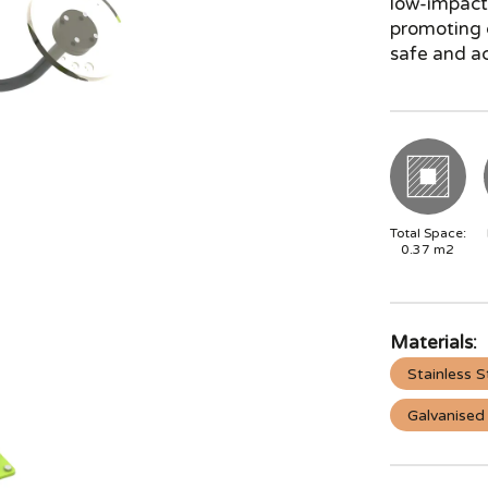
low-impact 
promoting c
safe and ac
Total Space:
0.37
m2
Materials:
Stainless S
Galvanised