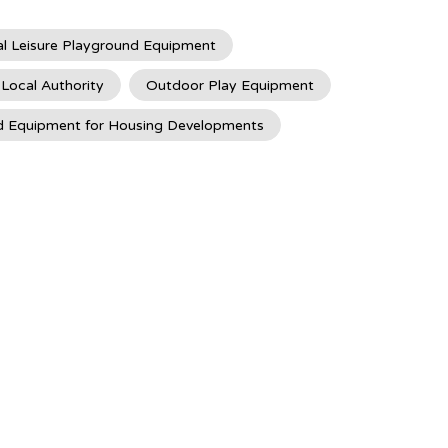
l Leisure Playground Equipment
 Local Authority
Outdoor Play Equipment
d Equipment for Housing Developments