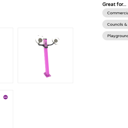
Great for...
Commercia
Councils &
Playgroun