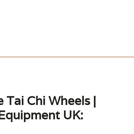
 Tai Chi Wheels |
 Equipment UK: