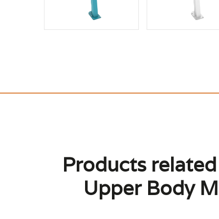
Products related
Upper Body Mo