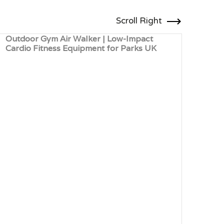
Scroll Right
Outdoor Gym Air Walker | Low-Impact
Outd
Cardio Fitness Equipment for Parks UK
Card
Leis