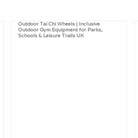
Outdoor Tai Chi Wheels | Inclusive
Outdoor Gym Equipment for Parks,
Schools & Leisure Trails UK