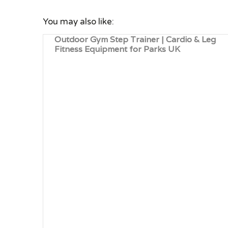
You may also like:
Outdoor Gym Step Trainer | Cardio & Leg
Fitness Equipment for Parks UK