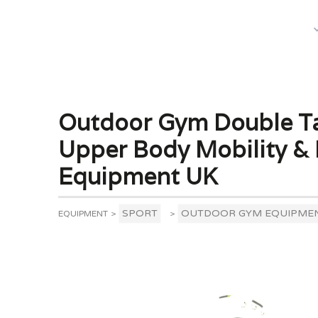
What We Do
Outdoor Gym Double Tai
Upper Body Mobility & 
Equipment UK
SPORT
OUTDOOR GYM EQUIPME
EQUIPMENT
>
>