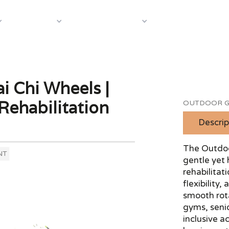
About Us
Case S
Equipment
Shop by Category
 Chi Wheels |
Rehabilitation
OUTDOOR G
Descrip
The Outdoo
NT
gentle yet 
rehabilitat
flexibility
smooth rota
gyms, senio
inclusive a