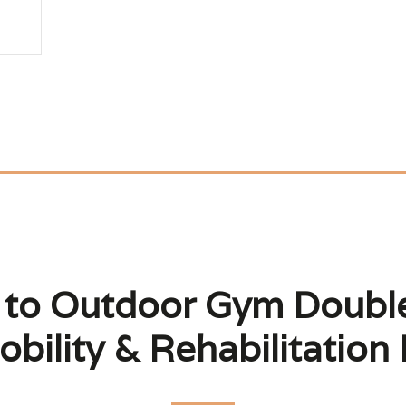
 to Outdoor Gym Double
bility & Rehabilitation