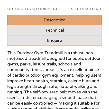
OUTDOOR GYM EQUIPMENT
S-FITNESS1116-1
Description
Technical
Enquire
This Outdoor Gym Treadmill is a robust, non-
motorised treadmill designed for public outdoor
gyms, parks, leisure trails, schools and
community fitness areas. It’s an excellent piece
of cardio outdoor gym equipment, helping users
improve heart health, stamina, calorie burn and
leg strength through safe, natural walking and
running. The self-powered belt moves with the
user’s stride, encouraging a smooth pace that
can be easily controlled — making it suitable for
a wide range of abilities, from gentle walking to