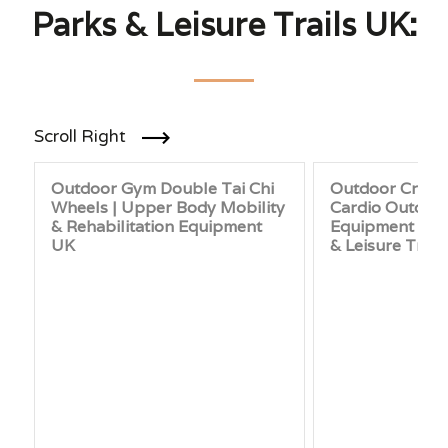
Parks & Leisure Trails UK:
Scroll Right
Outdoor Gym Double Tai Chi
Outdoor Cross 
Wheels | Upper Body Mobility
Cardio Outdoo
& Rehabilitation Equipment
Equipment for 
UK
& Leisure Trail