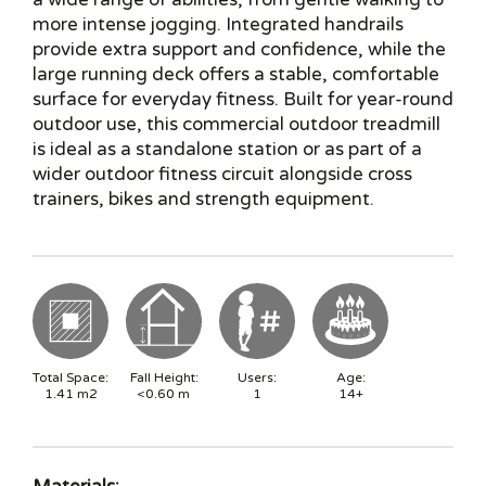
more intense jogging. Integrated handrails
provide extra support and confidence, while the
large running deck offers a stable, comfortable
surface for everyday fitness. Built for year-round
outdoor use, this commercial outdoor treadmill
is ideal as a standalone station or as part of a
wider outdoor fitness circuit alongside cross
trainers, bikes and strength equipment.
Total Space:
Fall Height:
Users:
Age:
1.41
m2
<0.60
m
1
14+