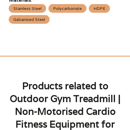
Materials:
Stainless Steel
Polycarbonate
HDPE
Galvanised Steel
Products related to
Outdoor Gym Treadmill |
Non-Motorised Cardio
Fitness Equipment for