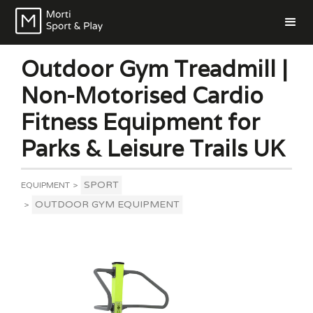
Outdoor Gym Treadmill |
Non-Motorised Cardio
Fitness Equipment for
Parks & Leisure Trails UK
SPORT
EQUIPMENT
>
OUTDOOR GYM EQUIPMENT
>