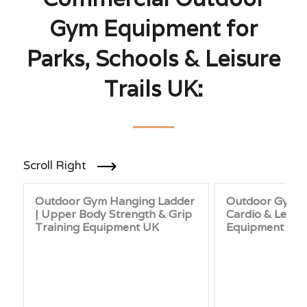
Gym Equipment for
Parks, Schools & Leisure
Trails UK:
Scroll Right
Outdoor Gym Hanging Ladder
Outdoor Gym St
| Upper Body Strength & Grip
Cardio & Leg F
Training Equipment UK
Equipment for