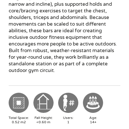
narrow and incline), plus supported holds and
core/bracing exercises to target the chest,
shoulders, triceps and abdominals. Because
movements can be scaled to suit different
abilities, these bars are ideal for creating
inclusive outdoor fitness equipment that
encourages more people to be active outdoors.
Built from robust, weather-resistant materials
for year-round use, they work brilliantly as a
standalone station or as part of a complete
outdoor gym circuit.
Total Space:
Fall Height:
Users:
Age:
0.52
m2
<0.60
m
1
14+