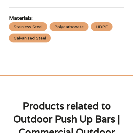
Materials:
Stainless Steel
Polycarbonate
HDPE
Galvanised Steel
Products related to
Outdoor Push Up Bars |
Commercial Outdoor