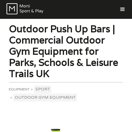
Outdoor Push Up Bars |
Commercial Outdoor
Gym Equipment for
Parks, Schools & Leisure
Trails UK
SPORT
EQUIPMENT
>
OUTDOOR GYM EQUIPMENT
>