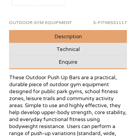
OUTDOOR GYM EQUIPMENT
S-FITNESS1117
Description
Technical
Enquire
These Outdoor Push Up Bars are a practical,
durable piece of outdoor gym equipment
designed for public park gyms, school fitness
zones, leisure trails and community activity
areas. Simple to use and highly effective, they
help develop upper-body strength, core stability,
and everyday functional fitness using
bodyweight resistance. Users can perform a
range of push-up variations (standard, wide,