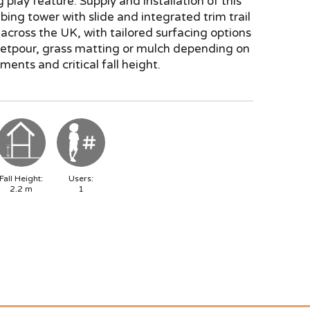
g play feature. Supply and installation of this
mbing tower with slide and integrated trim trail
e across the UK, with tailored surfacing options
wetpour, grass matting or mulch depending on
ments and critical fall height.
Fall Height:
Users:
2.2
m
1