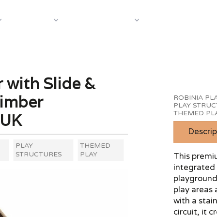
About Us
Case S
Equipment
Shop by Category
 with Slide &
Timber
ROBINIA P
PLAY STRU
THEMED PL
 UK
Descrip
PLAY
THEMED
STRUCTURES
PLAY
This premiu
integrated 
playground 
play areas 
with a stain
circuit, it