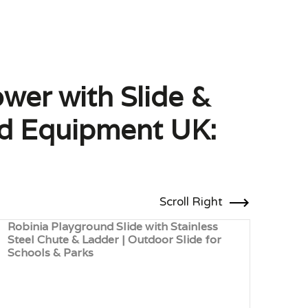
wer with Slide &
und Equipment UK:
Scroll Right
Robinia Playground Slide with Stainless
Mult
Steel Chute & Ladder | Outdoor Slide for
Rope
Schools & Parks
Play