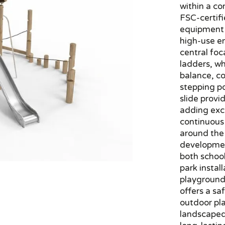
within a c
FSC-certifi
equipment i
high-use e
central foc
ladders, wh
balance, c
stepping po
slide provi
adding exc
continuous
around the 
development
both schoo
park instal
playground 
offers a saf
outdoor pla
landscaped