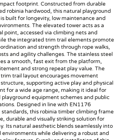
ompact footprint. Constructed from durable
ed robinia hardwood, this natural playground
s built for longevity, low maintenance and
nvironments. The elevated tower acts as a
al point, accessed via climbing nets and
ile the integrated trim trail elements promote
oordination and strength through rope walks,
sts and agility challenges. The stainless steel
des a smooth, fast exit from the platform,
itement and strong repeat play value. The
 trim trail layout encourages movement
structure, supporting active play and physical
 for a wide age range, making it ideal for
l playground equipment schemes and public
lations. Designed in line with EN1176
standards, this robinia timber climbing frame
e, durable and visually striking solution for
y. Its natural aesthetic blends seamlessly into
 environments while delivering a robust and