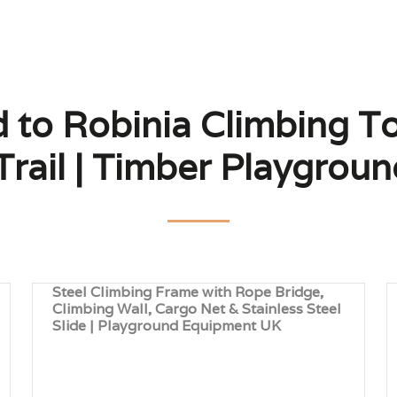
d to Robinia Climbing To
Trail | Timber Playgro
Steel Climbing Frame with Rope Bridge,
Climbing Wall, Cargo Net & Stainless Steel
Slide | Playground Equipment UK