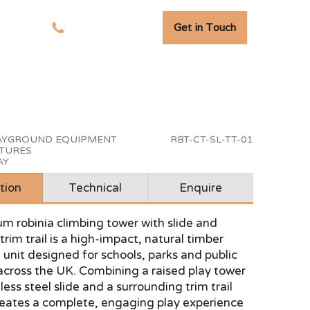
Get in Touch
tudies
01278 741 110
LAYGROUND EQUIPMENT
RBT-CT-SL-TT-01
CTURES
AY
tion
Technical
Enquire
m robinia climbing tower with slide and
trim trail is a high-impact, natural timber
unit designed for schools, parks and public
across the UK. Combining a raised play tower
less steel slide and a surrounding trim trail
 creates a complete, engaging play experience