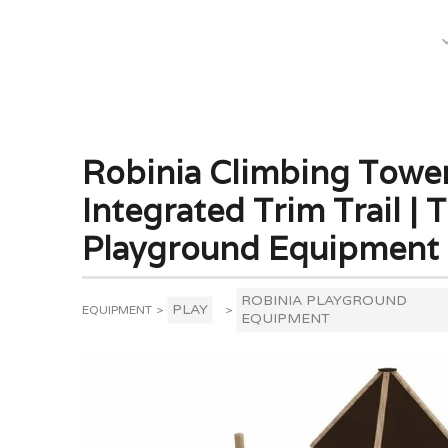
What We Do
Robinia Climbing Tower
Integrated Trim Trail | 
Playground Equipment
ROBINIA PLAYGROUND
PLAY
EQUIPMENT
>
>
EQUIPMENT