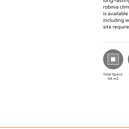
long-lastin
robinia cli
is availabl
including 
site require
Total Space:
94
m2