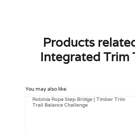
Products relate
Integrated Trim 
You may also like:
Robinia Rope Step Bridge | Timber Trim
Trail Balance Challenge