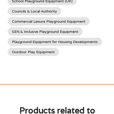
School Playground Equipment (UK)
Councils & Local Authority
Commercial Leisure Playground Equipment
SEN & Inclusive Playground Equipment
Playground Equipment for Housing Developments
Outdoor Play Equipment
Products related to