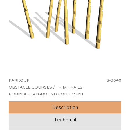
PARKOUR
S-3640
OBSTACLE COURSES / TRIM TRAILS
ROBINIA PLAYGROUND EQUIPMENT
Description
Technical