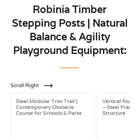
Robinia Timber
Stepping Posts | Natural
Balance & Agility
Playground Equipment:
Scroll Right
Steel Modular Trim Trail |
Vertical Rope 
Contemporary Obstacle
– Steel Frame 
Course for Schools & Parks
Structure