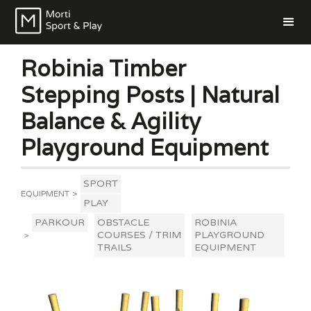
Robinia Timber
Stepping Posts | Natural
Balance & Agility
Playground Equipment
SPORT
EQUIPMENT
>
PLAY
PARKOUR
OBSTACLE
ROBINIA
COURSES / TRIM
PLAYGROUND
>
TRAILS
EQUIPMENT