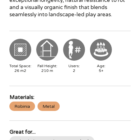
exceptional longevity, natural resistance to rot
and a visually organic finish that blends
seamlessly into landscape-led play areas.
Total Space:
Fall Height:
Users:
Age:
26
m2
210
m
2
5+
Materials:
Robinia
Metal
Great for...