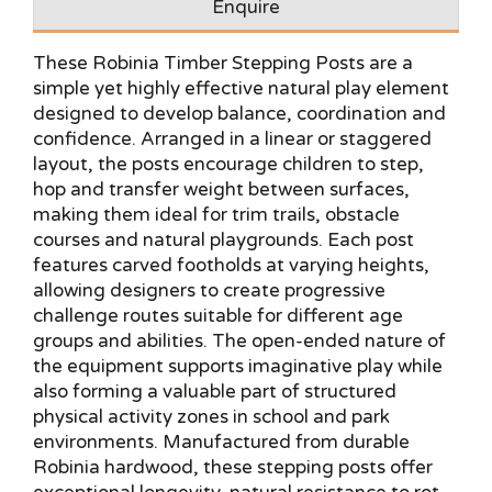
Enquire
These Robinia Timber Stepping Posts are a
simple yet highly effective natural play element
designed to develop balance, coordination and
confidence. Arranged in a linear or staggered
layout, the posts encourage children to step,
hop and transfer weight between surfaces,
making them ideal for trim trails, obstacle
courses and natural playgrounds. Each post
features carved footholds at varying heights,
allowing designers to create progressive
challenge routes suitable for different age
groups and abilities. The open-ended nature of
the equipment supports imaginative play while
also forming a valuable part of structured
physical activity zones in school and park
environments. Manufactured from durable
Robinia hardwood, these stepping posts offer