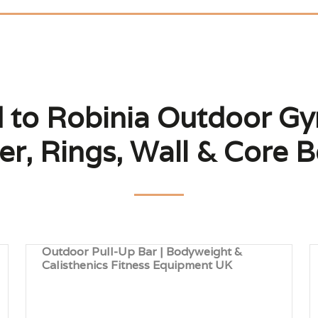
d to Robinia Outdoor Gym
r, Rings, Wall & Core 
Outdoor Pull-Up Bar | Bodyweight &
Calisthenics Fitness Equipment UK