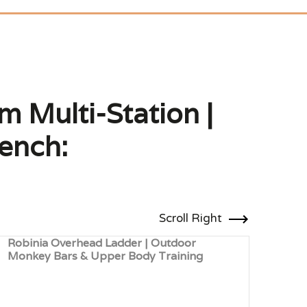
 Multi-Station |
Bench:
Scroll Right
Robinia Overhead Ladder | Outdoor
Robi
Monkey Bars & Upper Body Training
Coor