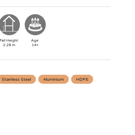
Fall Height:
Age:
2.28
m
14+
Stainless Steel
Aluminium
HDPE