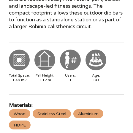
and landscape-led fitness settings. The
compact footprint allows these outdoor dip bars
to function as a standalone station or as part of
a larger Robinia calisthenics circuit.
Total Space:
Fall Height:
Users:
Age:
1.49
m2
1.12
m
1
14+
Materials:
Wood
Stainless Steel
Aluminium
HDPE