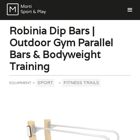
Robinia Dip Bars |
Outdoor Gym Parallel
Bars & Bodyweight
Training
SPORT
FITNESS TRAILS
EQUIPMENT
>
>