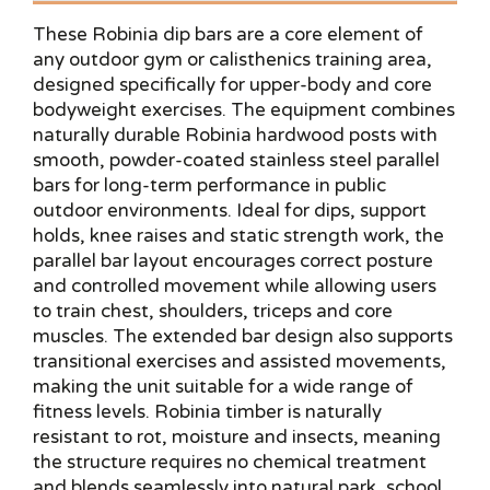
These Robinia dip bars are a core element of
any outdoor gym or calisthenics training area,
designed specifically for upper-body and core
bodyweight exercises. The equipment combines
naturally durable Robinia hardwood posts with
smooth, powder-coated stainless steel parallel
bars for long-term performance in public
outdoor environments. Ideal for dips, support
holds, knee raises and static strength work, the
parallel bar layout encourages correct posture
and controlled movement while allowing users
to train chest, shoulders, triceps and core
muscles. The extended bar design also supports
transitional exercises and assisted movements,
making the unit suitable for a wide range of
fitness levels. Robinia timber is naturally
resistant to rot, moisture and insects, meaning
the structure requires no chemical treatment
and blends seamlessly into natural park, school