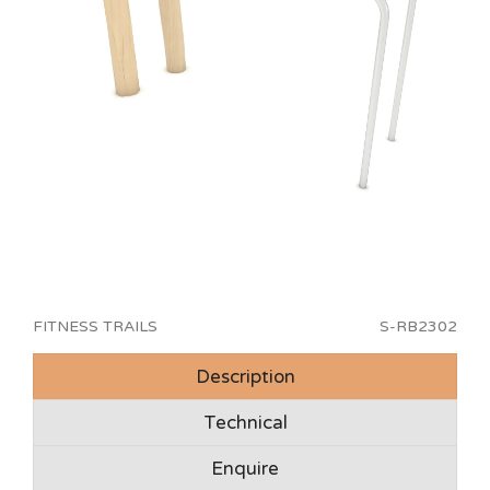
FITNESS TRAILS
S-RB2302
Description
Technical
Enquire