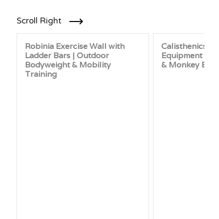
Scroll Right
Robinia Exercise Wall with
Calisthenics 
Ladder Bars | Outdoor
Equipment | M
Bodyweight & Mobility
& Monkey Bar 
Training