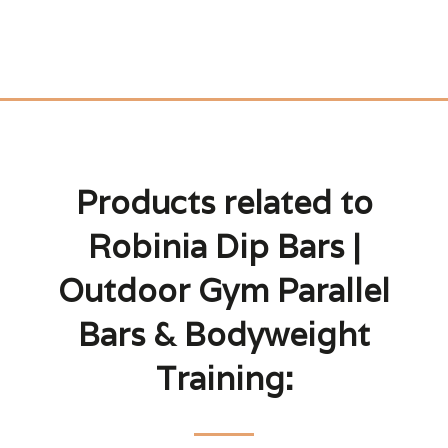
Products related to
Robinia Dip Bars |
Outdoor Gym Parallel
Bars & Bodyweight
Training: