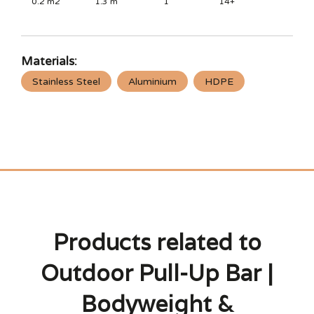
0.2
m2
1.3
m
1
14+
Materials:
Stainless Steel
Aluminium
HDPE
Products related to
Outdoor Pull-Up Bar |
Bodyweight &