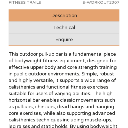
FITNESS TRAILS
S-WORKOUT2307
Description
Technical
Enquire
This outdoor pull-up bar is a fundamental piece
of bodyweight fitness equipment, designed for
effective upper body and core strength training
in public outdoor environments. Simple, robust
and highly versatile, it supports a wide range of
calisthenics and functional fitness exercises
suitable for users of varying abilities. The high
horizontal bar enables classic movements such
as pull-ups, chin-ups, dead hangs and hanging
core exercises, while also supporting advanced
calisthenics techniques including muscle-ups,
leg raises and static holds. By using bodyweight