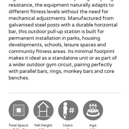
resistance, the equipment naturally adapts to
different fitness levels without the need for
mechanical adjustments. Manufactured from
galvanised steel posts with a durable horizontal
bar, this outdoor pull-up station is built for
permanent installation in parks, housing
developments, schools, leisure spaces and
community fitness areas. Its minimal footprint
makes it ideal as a standalone unit or as part of
a wider outdoor gym circuit, pairing perfectly
with parallel bars, rings, monkey bars and core
benches.
Total Space:
Fall Height:
Users:
Age: