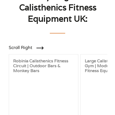
Calisthenics Fitness
Equipment UK:
Scroll Right
Robinia Calisthenics Fitness
Large Calisthe
Circuit | Outdoor Bars &
Gym | Modular
Monkey Bars
Fitness Equip