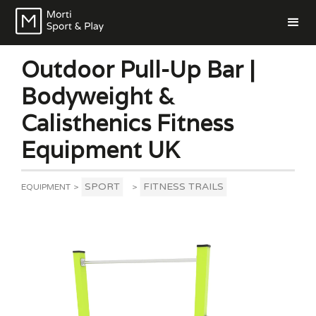
Outdoor Pull-Up Bar |
Bodyweight &
Calisthenics Fitness
Equipment UK
SPORT
FITNESS TRAILS
EQUIPMENT
>
>