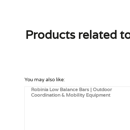
Products related t
You may also like:
Robinia Low Balance Bars | Outdoor
Coordination & Mobility Equipment