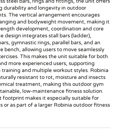
ss steel bars, rings and fittings, the unit offers
 durability and longevity in outdoor
ts. The vertical arrangement encourages
hanging and bodyweight movement, making it
strength development, coordination and core
he design integrates stall bars (ladder),
bars, gymnastic rings, parallel bars, and an
re bench, allowing users to move seamlessly
rcises. This makes the unit suitable for both
and more experienced users, supporting
 training and multiple workout styles. Robinia
aturally resistant to rot, moisture and insects
emical treatment, making this outdoor gym
tainable, low-maintenance fitness solution.
 footprint makes it especially suitable for
es or as part of a larger Robinia outdoor fitness