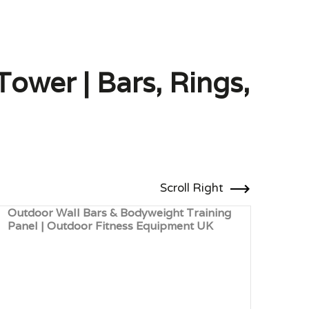
ower | Bars, Rings,
Scroll Right
Outdoor Wall Bars & Bodyweight Training
Larg
Panel | Outdoor Fitness Equipment UK
Equi
Fitn