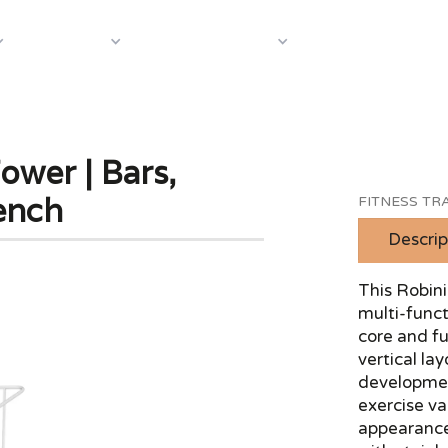
About Us
Case S
Equipment
Shop by Category
wer | Bars,
ench
FITNESS TRA
Descrip
This Robini
multi-funct
core and fu
vertical la
development
exercise va
appearance