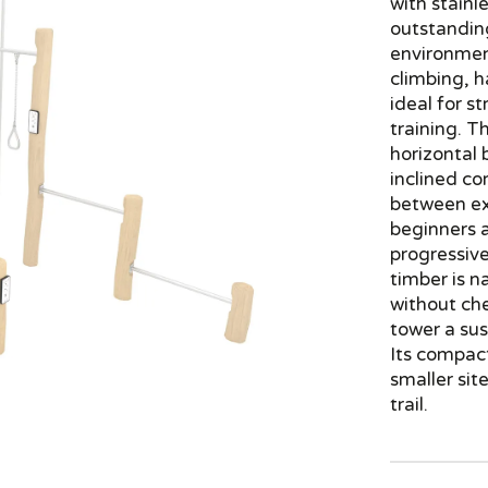
with stainle
outstanding
environmen
climbing, 
ideal for 
training. T
horizontal 
inclined co
between exe
beginners 
progressive
timber is n
without ch
tower a sus
Its compact
smaller sit
trail.