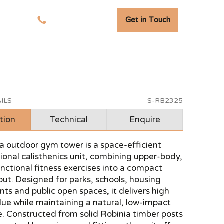
Get in Touch
tudies
01278 741 110
ILS
S-RB2325
tion
Technical
Enquire
a outdoor gym tower is a space-efficient
ional calisthenics unit, combining upper-body,
nctional fitness exercises into a compact
yout. Designed for parks, schools, housing
s and public open spaces, it delivers high
lue while maintaining a natural, low-impact
. Constructed from solid Robinia timber posts