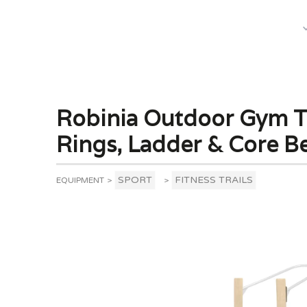
What We Do
Robinia Outdoor Gym To
Rings, Ladder & Core B
SPORT
FITNESS TRAILS
EQUIPMENT
>
>