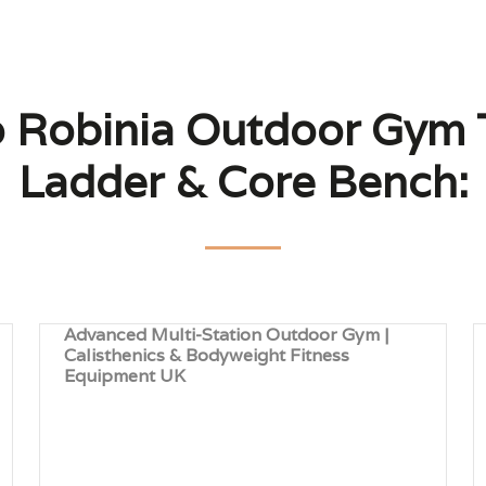
o Robinia Outdoor Gym T
Ladder & Core Bench:
Advanced Multi-Station Outdoor Gym |
Calisthenics & Bodyweight Fitness
Equipment UK