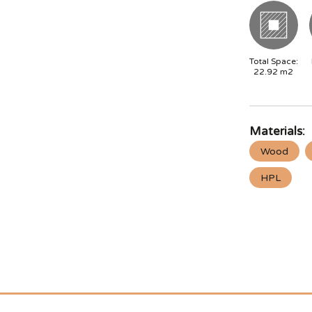
Total Space:
22.92
m2
Materials:
Wood
HPL