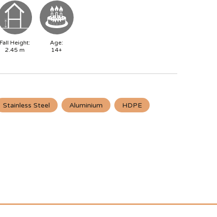
Fall Height:
Age:
2.45
m
14+
Stainless Steel
Aluminium
HDPE