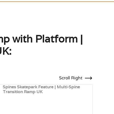
p with Platform |
UK:
Scroll Right
Spines Skatepark Feature | Multi-Spine
Skat
Transition Ramp UK
Ledg