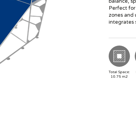
balance, sp
Perfect for
zones and u
integrates 
Total Space:
10.75
m2