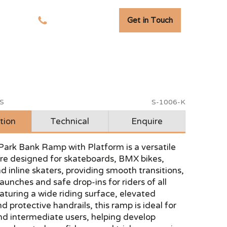
Get in Touch
tudies
01278 741 110
S
S-1006-K
tion
Technical
Enquire
Park Bank Ramp with Platform is a versatile
re designed for skateboards, BMX bikes,
d inline skaters, providing smooth transitions,
launches and safe drop-ins for riders of all
Featuring a wide riding surface, elevated
d protective handrails, this ramp is ideal for
nd intermediate users, helping develop