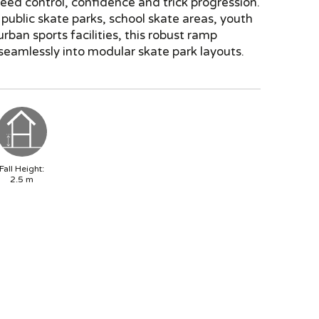
eed control, confidence and trick progression.
 public skate parks, school skate areas, youth
rban sports facilities, this robust ramp
seamlessly into modular skate park layouts.
Fall Height:
2.5
m