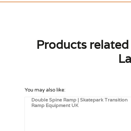
Products related
La
You may also like:
Double Spine Ramp | Skatepark Transition
Ramp Equipment UK