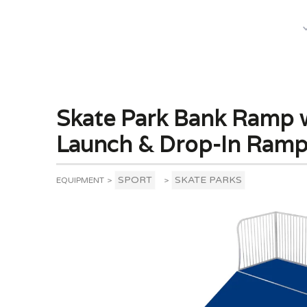
What We Do
Skate Park Bank Ramp w
Launch & Drop-In Ram
SPORT
SKATE PARKS
EQUIPMENT
>
>