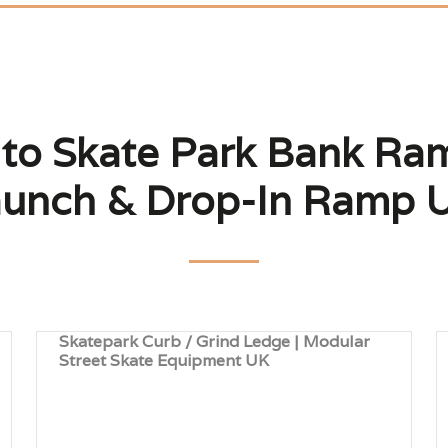
 to Skate Park Bank Ram
unch & Drop-In Ramp 
Skatepark Curb / Grind Ledge | Modular
Street Skate Equipment UK