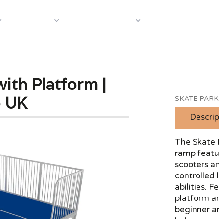
About Us
Case S
Equipment
Shop by Category
ith Platform |
p UK
SKATE PARK
Descrip
The Skate 
ramp featu
scooters an
controlled 
abilities. 
platform an
beginner a