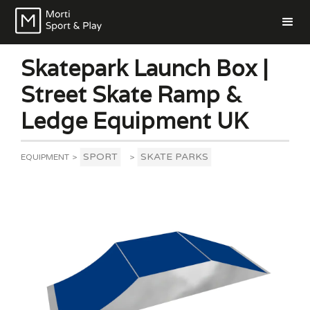
Skatepark Launch Box |
Street Skate Ramp &
Ledge Equipment UK
SPORT
SKATE PARKS
EQUIPMENT
>
>