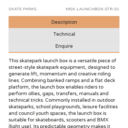
SKATE PARKS
MSK-LAUNCHBOX-STR-01
Description
Technical
Enquire
This skatepark launch box is a versatile piece of
street-style skatepark equipment, designed to
generate lift, momentum and creative riding
lines. Combining banked ramps and a flat deck
platform, the launch box enables riders to
perform ollies, gaps, transfers, manuals and
technical tricks. Commonly installed in outdoor
skateparks, school playgrounds, leisure facilities
and council youth spaces, the launch box is
suitable for skateboards, scooters and BMX
(light use). Its predictable geometry makes it