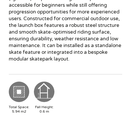
accessible for beginners while still offering
progression opportunities for more experienced
users. Constructed for commercial outdoor use,
the launch box features a robust steel structure
and smooth skate-optimised riding surface,
ensuring durability, weather resistance and low
maintenance. It can be installed as a standalone
skate feature or integrated into a bespoke
modular skatepark layout.
Total Space:
Fall Height:
5.94
m2
0.6
m