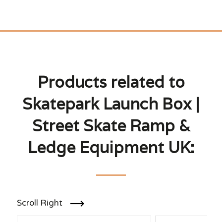
Products related to
Skatepark Launch Box |
Street Skate Ramp &
Ledge Equipment UK:
Scroll Right