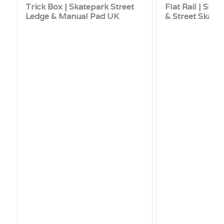
Trick Box | Skatepark Street
Flat Rail | Skat
Ledge & Manual Pad UK
& Street Skate