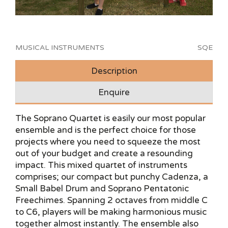
MUSICAL INSTRUMENTS
SQE
Description
Enquire
The Soprano Quartet is easily our most popular
ensemble and is the perfect choice for those
projects where you need to squeeze the most
out of your budget and create a resounding
impact. This mixed quartet of instruments
comprises; our compact but punchy Cadenza, a
Small Babel Drum and Soprano Pentatonic
Freechimes. Spanning 2 octaves from middle C
to C6, players will be making harmonious music
together almost instantly. The ensemble also