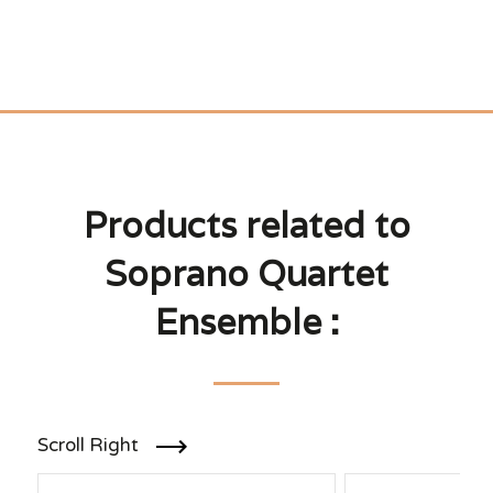
Products related to
Soprano Quartet
Ensemble :
Scroll Right