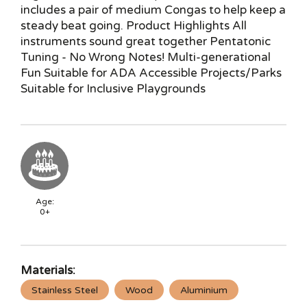
includes a pair of medium Congas to help keep a
steady beat going. Product Highlights All
instruments sound great together Pentatonic
Tuning - No Wrong Notes! Multi-generational
Fun Suitable for ADA Accessible Projects/Parks
Suitable for Inclusive Playgrounds
Age:
0+
Materials:
Stainless Steel
Wood
Aluminium