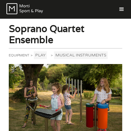
Soprano Quartet
Ensemble
PLAY
MUSICAL INSTRUMENTS
EQUIPMENT
>
>