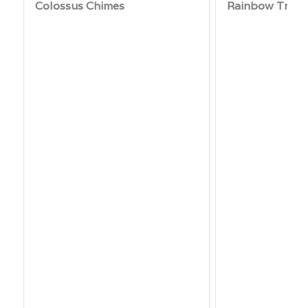
Colossus Chimes
Rainbow Trio 