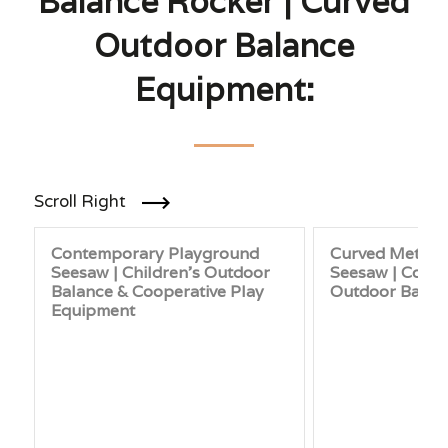
Balance Rocker | Curved
Outdoor Balance
Equipment:
Scroll Right
Contemporary Playground
Curved Metal 
Seesaw | Children’s Outdoor
Seesaw | Cont
Balance & Cooperative Play
Outdoor Balan
Equipment