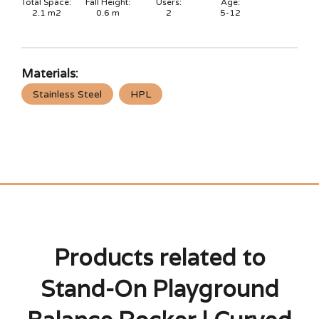
Total Space:
Fall Height:
Users:
Age:
2.1
m2
0.6
m
2
5-12
Materials:
Stainless Steel
HPL
Products related to
Stand-On Playground