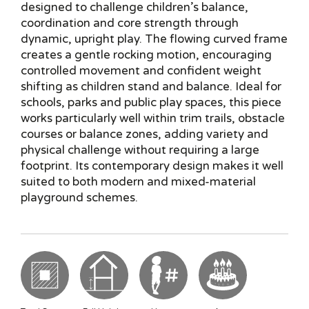
designed to challenge children’s balance,
coordination and core strength through
dynamic, upright play. The flowing curved frame
creates a gentle rocking motion, encouraging
controlled movement and confident weight
shifting as children stand and balance. Ideal for
schools, parks and public play spaces, this piece
works particularly well within trim trails, obstacle
courses or balance zones, adding variety and
physical challenge without requiring a large
footprint. Its contemporary design makes it well
suited to both modern and mixed-material
playground schemes.