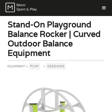
Stand-On Playground
Balance Rocker | Curved
Outdoor Balance
Equipment
PLAY
SEESAWS
EQUIPMENT
>
>