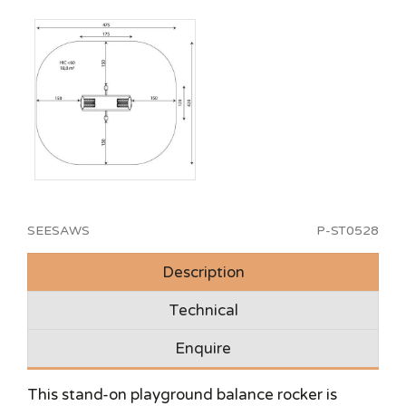
SEESAWS
P-ST0528
Description
Technical
Enquire
This stand-on playground balance rocker is