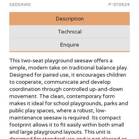
SEESAWS
P-ST0524
Description
Technical
Enquire
This two-seat playground seesaw offers a
simple, modern take on traditional balance play.
Designed for paired use, it encourages children
to cooperate, communicate and develop
coordination through controlled up-and-down
movement. The clean, contemporary form
makes it ideal for school playgrounds, parks and
public play spaces, where a robust, low-
maintenance seesaw is required. Its compact
footprint allows it to fit easily within both small
and large playground layouts. This unit is