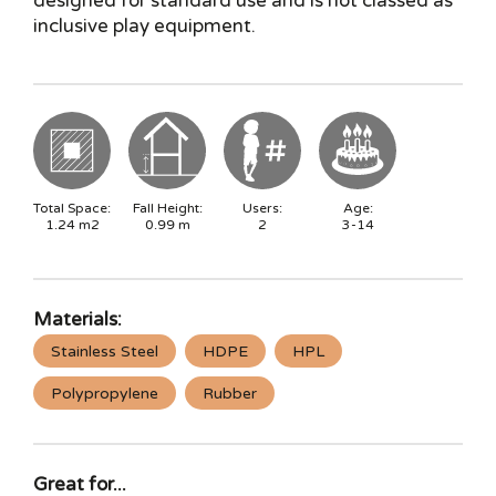
designed for standard use and is not classed as
inclusive play equipment.
Total Space:
Fall Height:
Users:
Age:
1.24
m2
0.99
m
2
3-14
Materials:
Stainless Steel
HDPE
HPL
Polypropylene
Rubber
Great for...