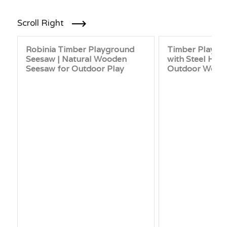
Scroll Right
Robinia Timber Playground
Timber Playgr
Seesaw | Natural Wooden
with Steel Han
Seesaw for Outdoor Play
Outdoor Wood