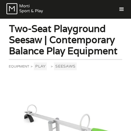
Two-Seat Playground
Seesaw | Contemporary
Balance Play Equipment
PLAY
SEESAWS
EQUIPMENT
>
>