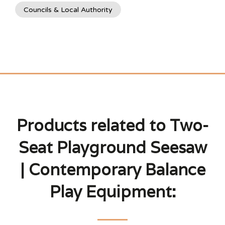
Councils & Local Authority
Products related to Two-
Seat Playground Seesaw
| Contemporary Balance
Play Equipment: