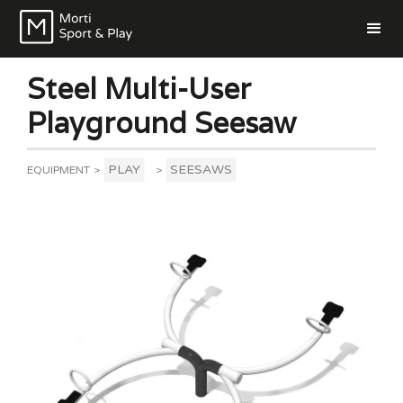
Steel Multi-User
Playground Seesaw
PLAY
SEESAWS
EQUIPMENT
>
>