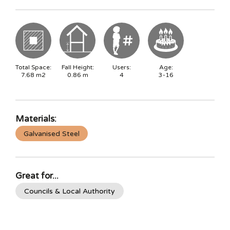
Total Space:
Fall Height:
Users:
Age:
7.68
m2
0.86
m
4
3-16
Materials:
Galvanised Steel
Great for...
Councils & Local Authority