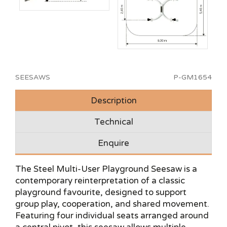
SEESAWS
P-GM1654
Description
Technical
Enquire
The Steel Multi-User Playground Seesaw is a
contemporary reinterpretation of a classic
playground favourite, designed to support
group play, cooperation, and shared movement.
Featuring four individual seats arranged around