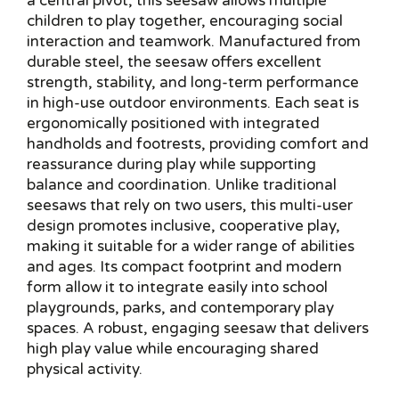
a central pivot, this seesaw allows multiple
children to play together, encouraging social
interaction and teamwork. Manufactured from
durable steel, the seesaw offers excellent
strength, stability, and long-term performance
in high-use outdoor environments. Each seat is
ergonomically positioned with integrated
handholds and footrests, providing comfort and
reassurance during play while supporting
balance and coordination. Unlike traditional
seesaws that rely on two users, this multi-user
design promotes inclusive, cooperative play,
making it suitable for a wider range of abilities
and ages. Its compact footprint and modern
form allow it to integrate easily into school
playgrounds, parks, and contemporary play
spaces. A robust, engaging seesaw that delivers
high play value while encouraging shared
physical activity.