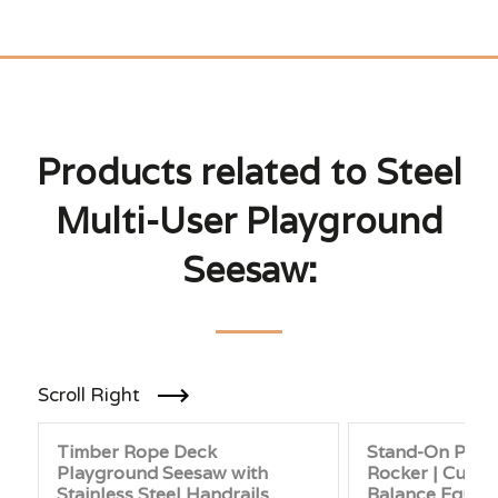
Products related to Steel
Multi-User Playground
Seesaw:
Scroll Right
Timber Rope Deck
Stand-On Play
Playground Seesaw with
Rocker | Curve
Stainless Steel Handrails
Balance Equip