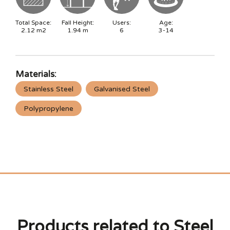
Total Space:
Fall Height:
Users:
Age:
2.12
m2
1.94
m
6
3-14
Materials:
Stainless Steel
Galvanised Steel
Polypropylene
Products related to Steel