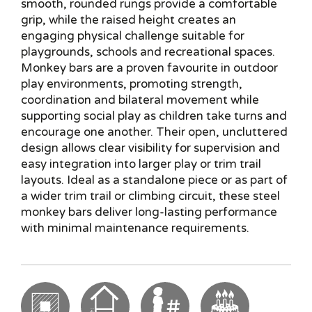
smooth, rounded rungs provide a comfortable
grip, while the raised height creates an
engaging physical challenge suitable for
playgrounds, schools and recreational spaces.
Monkey bars are a proven favourite in outdoor
play environments, promoting strength,
coordination and bilateral movement while
supporting social play as children take turns and
encourage one another. Their open, uncluttered
design allows clear visibility for supervision and
easy integration into larger play or trim trail
layouts. Ideal as a standalone piece or as part of
a wider trim trail or climbing circuit, these steel
monkey bars deliver long-lasting performance
with minimal maintenance requirements.