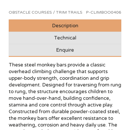
OBSTACLE COURSES / TRIM TRAILS
P-CLIMBOO0406
Description
Technical
Enquire
These steel monkey bars provide a classic
overhead climbing challenge that supports
upper-body strength, coordination and grip
development. Designed for traversing from rung
to rung, the structure encourages children to
move hand-over-hand, building confidence,
stamina and core control through active play.
Constructed from durable powder-coated steel,
the monkey bars offer excellent resistance to
weathering, corrosion and heavy daily use. The