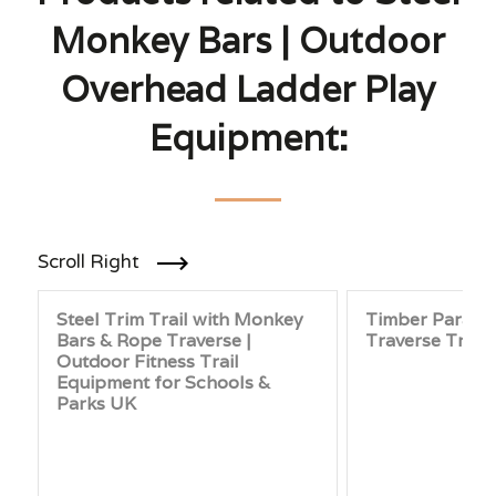
Monkey Bars | Outdoor
Overhead Ladder Play
Equipment:
Scroll Right
Steel Trim Trail with Monkey
Timber Paralle
Bars & Rope Traverse |
Traverse Trim 
Outdoor Fitness Trail
Equipment for Schools &
Parks UK