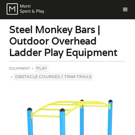
Steel Monkey Bars |
Outdoor Overhead
Ladder Play Equipment
PLAY
EQUIPMENT
>
OBSTACLE COURSES / TRIM TRAILS
>