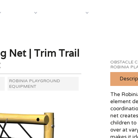
About Us
Case S
Equipment
Shop by Category
 Net | Trim Trail
t
OBSTACLE C
ROBINIA P
Descrip
ROBINIA PLAYGROUND
EQUIPMENT
The Robinia
element des
coordinati
net creates
children to
over at vary
makes it id