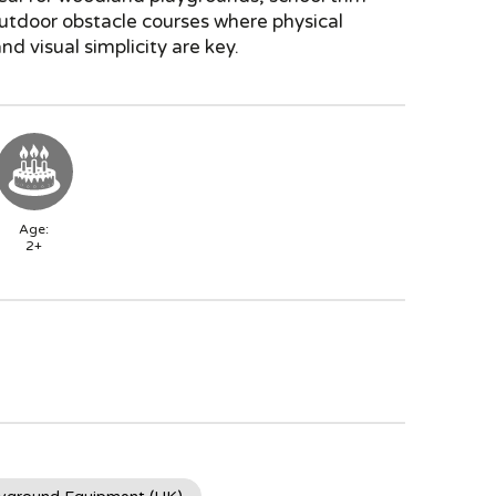
outdoor obstacle courses where physical
nd visual simplicity are key.
Age:
2+