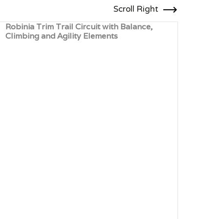
Scroll Right
Robinia Trim Trail Circuit with Balance,
Timb
Climbing and Agility Elements