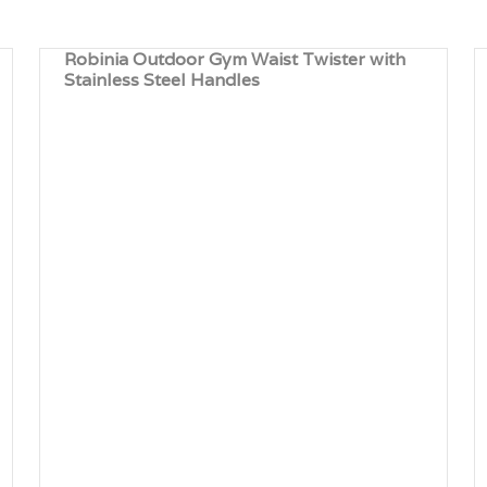
Robinia Outdoor Gym Waist Twister with
Stainless Steel Handles