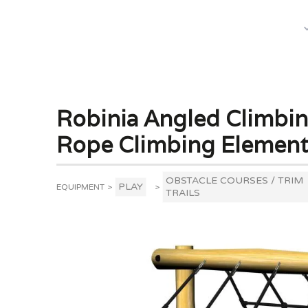
What We Do
Robinia Angled Climbing
Rope Climbing Elemen
OBSTACLE COURSES / TRIM
PLAY
EQUIPMENT
>
>
TRAILS