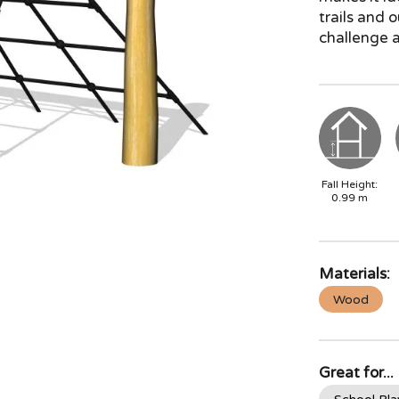
trails and 
challenge a
Fall Height:
0.99
m
Materials:
Wood
Great for...