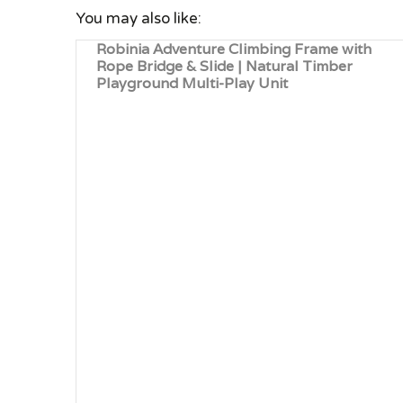
You may also like:
Robinia Adventure Climbing Frame with
Rope Bridge & Slide | Natural Timber
Playground Multi-Play Unit