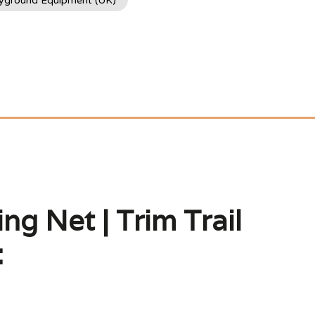
ayground Equipment (UK)
ng Net | Trim Trail
: