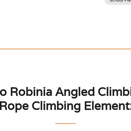
School Pl
o Robinia Angled Climbi
Rope Climbing Element