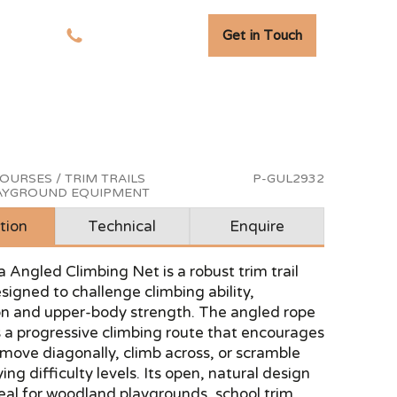
Get in Touch
tudies
01278 741 110
OURSES / TRIM TRAILS
P-GUL2932
LAYGROUND EQUIPMENT
tion
Technical
Enquire
 Angled Climbing Net is a robust trim trail
igned to challenge climbing ability,
on and upper-body strength. The angled rope
 a progressive climbing route that encourages
 move diagonally, climb across, or scramble
ing difficulty levels. Its open, natural design
eal for woodland playgrounds, school trim