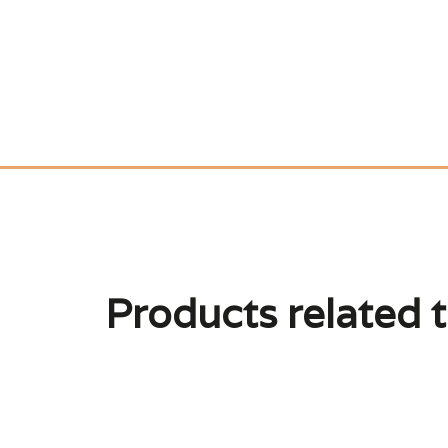
Products related t