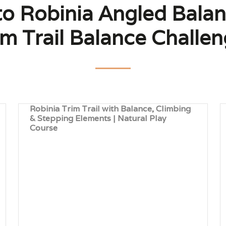
to Robinia Angled Bala
im Trail Balance Challen
Robinia Trim Trail with Balance, Climbing
& Stepping Elements | Natural Play
Course