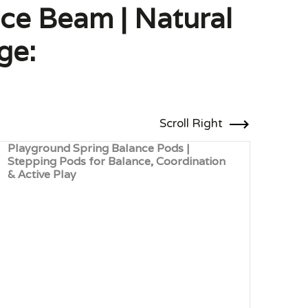
nce Beam | Natural
ge:
Scroll Right
Playground Spring Balance Pods |
Robi
Stepping Pods for Balance, Coordination
Bala
& Active Play