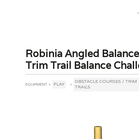
What We Do
Robinia Angled Balance
Trim Trail Balance Chal
OBSTACLE COURSES / TRIM
PLAY
EQUIPMENT
>
>
TRAILS