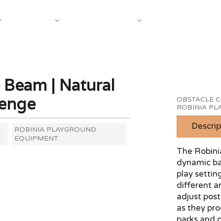
About Us
Case S
Equipment
Shop by Category
 Beam | Natural
lenge
OBSTACLE C
ROBINIA P
Descrip
ROBINIA PLAYGROUND
EQUIPMENT
The Robini
dynamic bal
play settin
different a
adjust pos
as they pro
parks and 