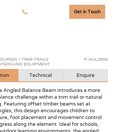
Get in Touch
tudies
01278 741 110
OURSES / TRIM TRAILS
P-GUL2905
LAYGROUND EQUIPMENT
tion
Technical
Enquire
a Angled Balance Beam introduces a more
ance challenge within a trim trail or natural
g. Featuring offset timber beams set at
ngles, this design encourages children to
ture, foot placement and movement control
gress along the element. Ideal for schools,
outdoor learning environments, the angled