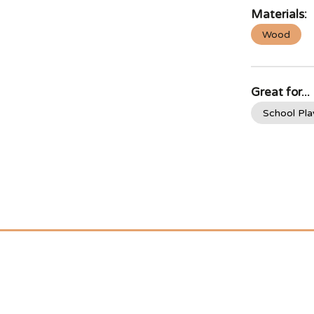
Materials:
Wood
Great for...
School Pl