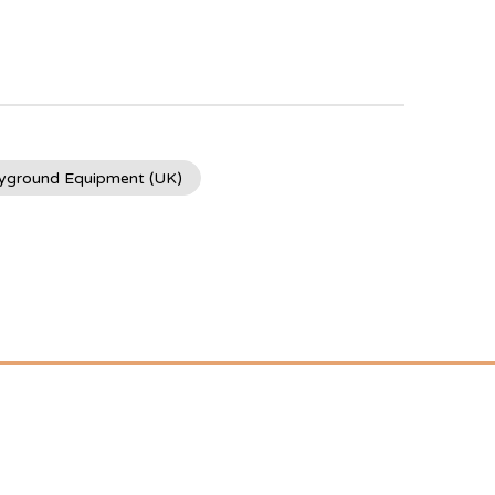
ayground Equipment (UK)