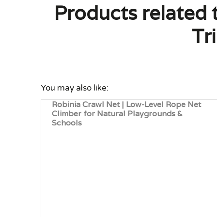
Products related 
Tr
You may also like:
Robinia Crawl Net | Low-Level Rope Net
Climber for Natural Playgrounds &
Schools