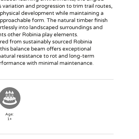
 variation and progression to trim trail routes,
 physical development while maintaining a
approachable form. The natural timber finish
rtlessly into landscaped surroundings and
s other Robinia play elements.
ed from sustainably sourced Robinia
this balance beam offers exceptional
 natural resistance to rot and long-term
rformance with minimal maintenance.
Age:
1+