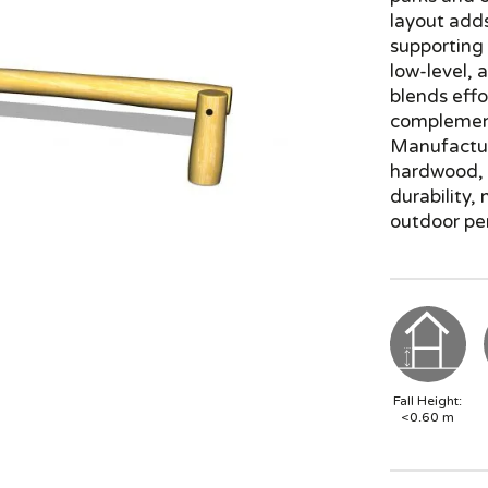
layout adds
supporting
low-level, 
blends effo
complement
Manufactur
hardwood, 
durability,
outdoor pe
Fall Height:
<0.60
m