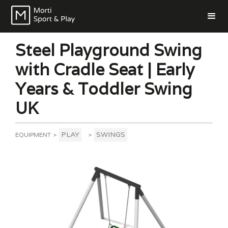
Steel Playground Swing
with Cradle Seat | Early
Years & Toddler Swing
UK
PLAY
SWINGS
EQUIPMENT
>
>