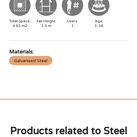
Total Space:
Fall Height:
Users:
Age:
4.63
m2
1.3
m
1
3-16
Materials:
Galvanised Steel
Products related to Steel