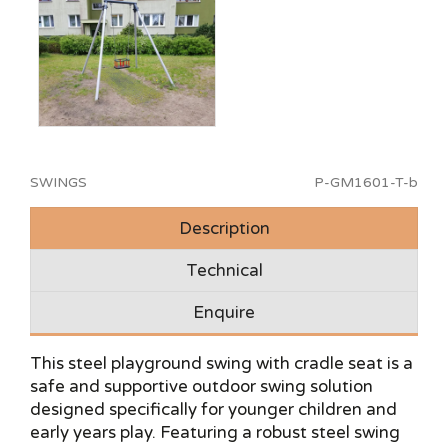
SWINGS
P-GM1601-T-b
Description
Technical
Enquire
This steel playground swing with cradle seat is a
safe and supportive outdoor swing solution
designed specifically for younger children and
early years play. Featuring a robust steel swing