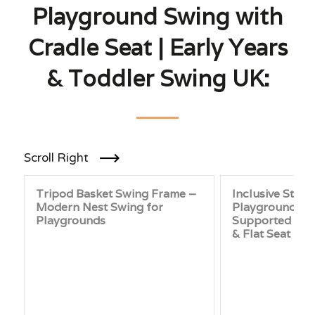
Playground Swing with
Cradle Seat | Early Years
& Toddler Swing UK:
Scroll Right
Tripod Basket Swing Frame –
Inclusive Stain
Modern Nest Swing for
Playground Sw
Playgrounds
Supported Seat
& Flat Seat