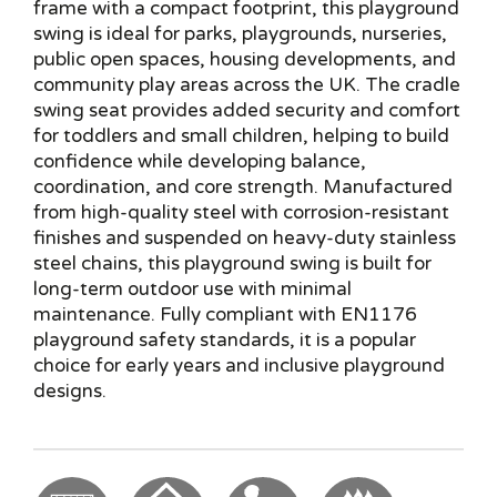
frame with a compact footprint, this playground
swing is ideal for parks, playgrounds, nurseries,
public open spaces, housing developments, and
community play areas across the UK. The cradle
swing seat provides added security and comfort
for toddlers and small children, helping to build
confidence while developing balance,
coordination, and core strength. Manufactured
from high-quality steel with corrosion-resistant
finishes and suspended on heavy-duty stainless
steel chains, this playground swing is built for
long-term outdoor use with minimal
maintenance. Fully compliant with EN1176
playground safety standards, it is a popular
choice for early years and inclusive playground
designs.